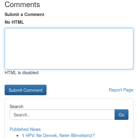
Comments
Submit a Comment
No HTML
HTML is disabled
Report Page
Search
Go
Published News
1
HPV: Ne Demek, Neler Bilmelisiniz?