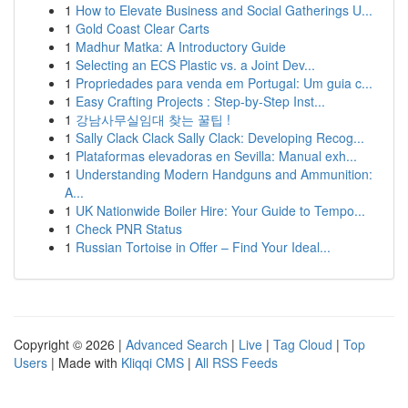
1
How to Elevate Business and Social Gatherings U...
1
Gold Coast Clear Carts
1
Madhur Matka: A Introductory Guide
1
Selecting an ECS Plastic vs. a Joint Dev...
1
Propriedades para venda em Portugal: Um guia c...
1
Easy Crafting Projects : Step-by-Step Inst...
1
강남사무실임대 찾는 꿀팁 !
1
Sally Clack Clack Sally Clack: Developing Recog...
1
Plataformas elevadoras en Sevilla: Manual exh...
1
Understanding Modern Handguns and Ammunition:
A...
1
UK Nationwide Boiler Hire: Your Guide to Tempo...
1
Check PNR Status
1
Russian Tortoise in Offer – Find Your Ideal...
Copyright © 2026 |
Advanced Search
|
Live
|
Tag Cloud
|
Top
Users
| Made with
Kliqqi CMS
|
All RSS Feeds