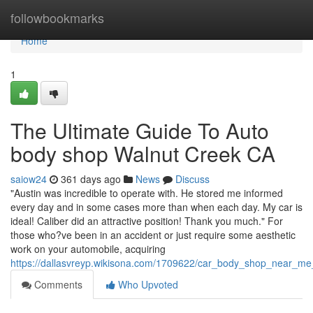
Home
followbookmarks
Home
1
The Ultimate Guide To Auto
body shop Walnut Creek CA
saiow24
361 days ago
News
Discuss
"Austin was incredible to operate with. He stored me informed
every day and in some cases more than when each day. My car is
ideal! Caliber did an attractive position! Thank you much." For
those who?ve been in an accident or just require some aesthetic
work on your automobile, acquiring
https://dallasvreyp.wikisona.com/1709622/car_body_shop_near_m
Comments
Who Upvoted