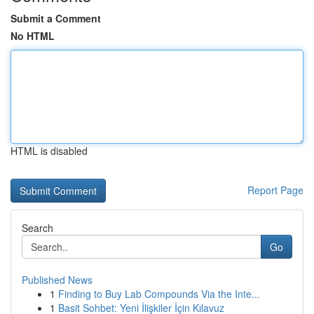
Submit a Comment
No HTML
HTML is disabled
Report Page
Search
Go
Published News
1
Finding to Buy Lab Compounds Via the Inte...
1
Basit Sohbet: Yeni İlişkiler İçin Kılavuz