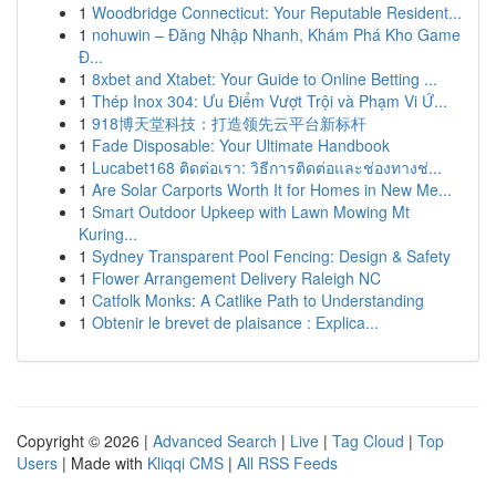
1
Woodbridge Connecticut: Your Reputable Resident...
1
nohuwin – Đăng Nhập Nhanh, Khám Phá Kho Game
Đ...
1
8xbet and Xtabet: Your Guide to Online Betting ...
1
Thép Inox 304: Ưu Điểm Vượt Trội và Phạm Vi Ứ...
1
918博天堂科技：打造领先云平台新标杆
1
Fade Disposable: Your Ultimate Handbook
1
Lucabet168 ติดต่อเรา: วิธีการติดต่อและช่องทางช่...
1
Are Solar Carports Worth It for Homes in New Me...
1
Smart Outdoor Upkeep with Lawn Mowing Mt
Kuring...
1
Sydney Transparent Pool Fencing: Design & Safety
1
Flower Arrangement Delivery Raleigh NC
1
Catfolk Monks: A Catlike Path to Understanding
1
Obtenir le brevet de plaisance : Explica...
Copyright © 2026 |
Advanced Search
|
Live
|
Tag Cloud
|
Top
Users
| Made with
Kliqqi CMS
|
All RSS Feeds