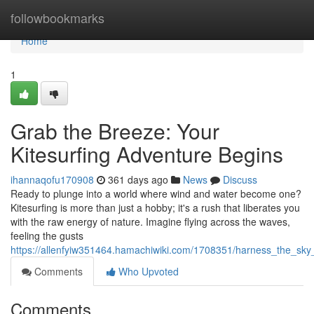
Home
followbookmarks
Home
1
Grab the Breeze: Your
Kitesurfing Adventure Begins
ihannaqofu170908
361 days ago
News
Discuss
Ready to plunge into a world where wind and water become one?
Kitesurfing is more than just a hobby; it's a rush that liberates you
with the raw energy of nature. Imagine flying across the waves,
feeling the gusts
https://allenfyiw351464.hamachiwiki.com/1708351/harness_the_sky
Comments
Who Upvoted
Comments