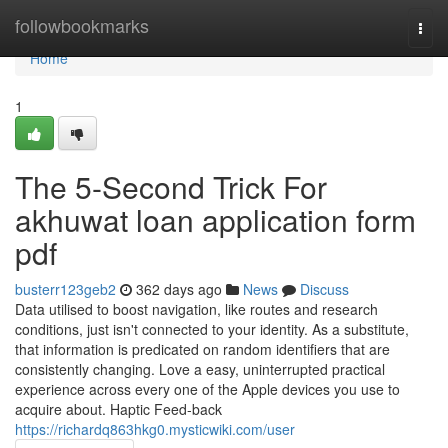
Home
followbookmarks
Togg
navi
Home
1
The 5-Second Trick For
akhuwat loan application form
pdf
busterr123geb2
362 days ago
News
Discuss
Data utilised to boost navigation, like routes and research
conditions, just isn't connected to your identity. As a substitute,
that information is predicated on random identifiers that are
consistently changing. Love a easy, uninterrupted practical
experience across every one of the Apple devices you use to
acquire about. Haptic Feed-back
https://richardq863hkg0.mysticwiki.com/user