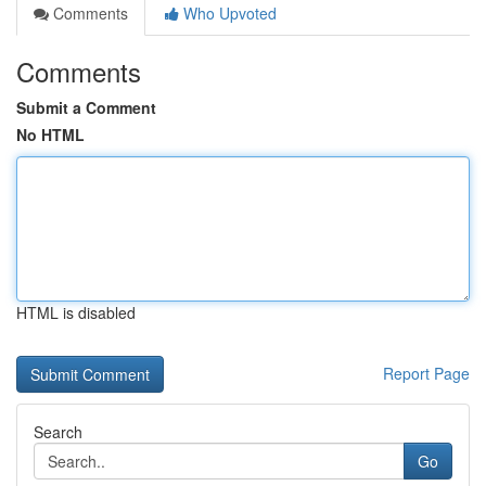
Comments
Who Upvoted
Comments
Submit a Comment
No HTML
HTML is disabled
Report Page
Search
Go