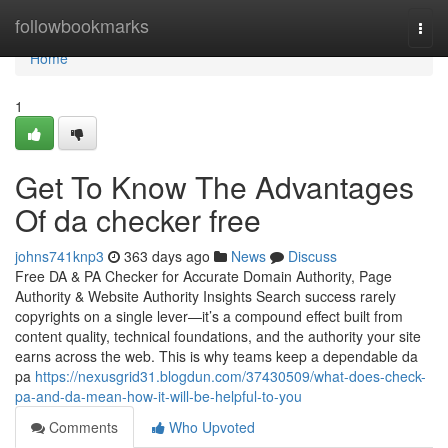
Home
followbookmarks
Togg
navi
Home
1
Get To Know The Advantages
Of da checker free
johns741knp3
363 days ago
News
Discuss
Free DA & PA Checker for Accurate Domain Authority, Page
Authority & Website Authority Insights Search success rarely
copyrights on a single lever—it’s a compound effect built from
content quality, technical foundations, and the authority your site
earns across the web. This is why teams keep a dependable da
pa
https://nexusgrid31.blogdun.com/37430509/what-does-check-
pa-and-da-mean-how-it-will-be-helpful-to-you
Comments
Who Upvoted