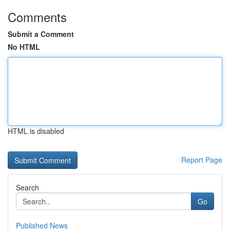
Comments
Submit a Comment
No HTML
HTML is disabled
Report Page
Search
Go
Published News