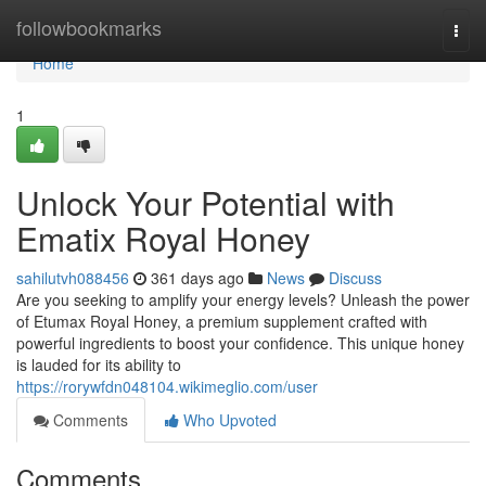
Home
followbookmarks
Togg
navi
Home
1
Unlock Your Potential with
Ematix Royal Honey
sahilutvh088456
361 days ago
News
Discuss
Are you seeking to amplify your energy levels? Unleash the power
of Etumax Royal Honey, a premium supplement crafted with
powerful ingredients to boost your confidence. This unique honey
is lauded for its ability to
https://rorywfdn048104.wikimeglio.com/user
Comments
Who Upvoted
Comments