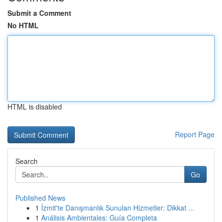
Submit a Comment
No HTML
HTML is disabled
Report Page
Search
Go
Published News
1
İzmit'te Danışmanlık Sunulan Hizmetler: Dikkat ...
1
Análisis Ambientales: Guía Completa