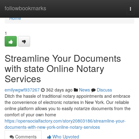
Home
followbookmarks
Togg
navi
Home
1
Streamline Your Documents
with state Online Notary
Services
emilywgwf937267
362 days ago
News
Discuss
Ditch the hassle of traditional notary appointments and embrace
the convenience of electronic notaries in New York. Our reliable
online platform allows you to easily notarize documents from the
comfort of your own home
https://opensocialfactory.com/story20803186/streamline-your-
documents-with-new-york-online-notary-services
Comments
Who Upvoted