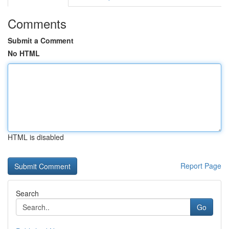
Comments
Submit a Comment
No HTML
HTML is disabled
Report Page
Search
Go