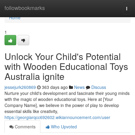
Home
followbookmarks
Togg
navi
Home
1
Unlock Your Child's Potential
with Wooden Educational Toys
Australia ignite
jessejurk260869
363 days ago
News
Discuss
Nurture your child's development and fascinate their young minds
with the magic of wooden educational toys. Here at [Your
Company Name], we believe in the power of play to develop
essential skills like creativity,
https://georgiarqcc692602.wikiannouncement.com/user
Comments
Who Upvoted