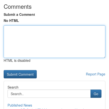
Comments
Submit a Comment
No HTML
HTML is disabled
Report Page
Search
Go
Published News