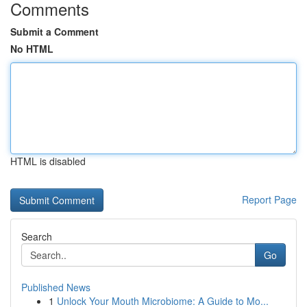
Comments
Submit a Comment
No HTML
HTML is disabled
Report Page
Search
Go
Published News
1
Unlock Your Mouth Microbiome: A Guide to Mo...