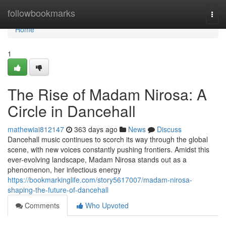
Home
followbookmarks
Togg
navi
Home
1
The Rise of Madam Nirosa: A
Circle in Dancehall
mathewiai812147
363 days ago
News
Discuss
Dancehall music continues to scorch its way through the global
scene, with new voices constantly pushing frontiers. Amidst this
ever-evolving landscape, Madam Nirosa stands out as a
phenomenon, her infectious energy
https://bookmarkinglife.com/story5617007/madam-nirosa-
shaping-the-future-of-dancehall
Comments
Who Upvoted