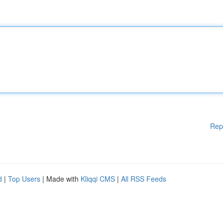
Rep
d
|
Top Users
| Made with
Kliqqi CMS
|
All RSS Feeds