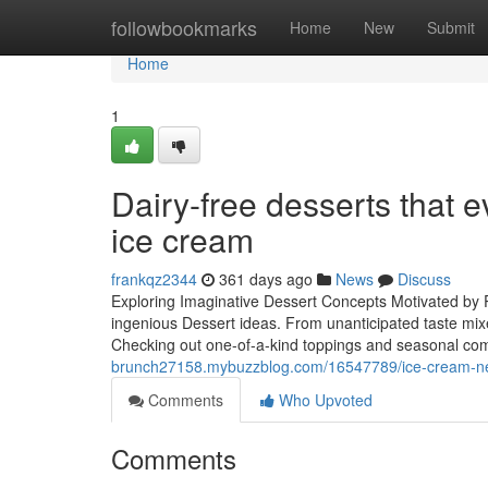
Home
followbookmarks
Home
New
Submit
Home
1
Dairy-free desserts that e
ice cream
frankqz2344
361 days ago
News
Discuss
Exploring Imaginative Dessert Concepts Motivated by 
ingenious Dessert ideas. From unanticipated taste mixe
Checking out one-of-a-kind toppings and seasonal com
brunch27158.mybuzzblog.com/16547789/ice-cream-nea
Comments
Who Upvoted
Comments