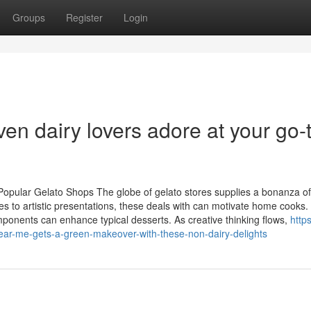
Groups
Register
Login
ven dairy lovers adore at your go-
Popular Gelato Shops The globe of gelato stores supplies a bonanza of
s to artistic presentations, these deals with can motivate home cooks.
ponents can enhance typical desserts. As creative thinking flows,
https
r-me-gets-a-green-makeover-with-these-non-dairy-delights