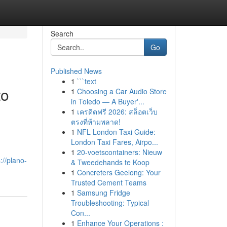
Search
Go
Published News
1
```text
to
1
Choosing a Car Audio Store
in Toledo — A Buyer'...
1
เครดิตฟรี 2026: สล็อตเว็บ
ตรงที่ห้ามพลาด!
1
NFL London Taxi Guide:
London Taxi Fares, Airpo...
1
20-voetscontainers: Nieuw
://plano-
& Tweedehands te Koop
1
Concreters Geelong: Your
Trusted Cement Teams
1
Samsung Fridge
Troubleshooting: Typical
Con...
1
Enhance Your Operations :