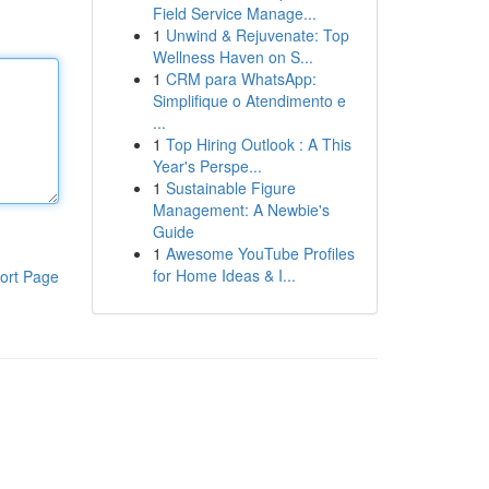
Field Service Manage...
1
Unwind & Rejuvenate: Top
Wellness Haven on S...
1
CRM para WhatsApp:
Simplifique o Atendimento e
...
1
Top Hiring Outlook : A This
Year's Perspe...
1
Sustainable Figure
Management: A Newbie's
Guide
1
Awesome YouTube Profiles
for Home Ideas & I...
ort Page