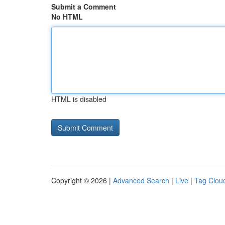
Submit a Comment
No HTML
HTML is disabled
Copyright © 2026 |
Advanced Search
|
Live
|
Tag Clou