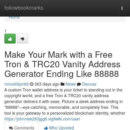
Home
followbookmarks
Togg
navi
Home
1
Make Your Mark with a Free
Tron & TRC20 Vanity Address
Generator Ending Like 88888
rono406pnk9
363 days ago
News
Discuss
A custom Tron wallet address is your ticket to standing out in the
copyright world, and a free Tron & TRC20 vanity address
generator delivers it with ease. Picture a sleek address ending in
"88888"—eye-catching, memorable, and completely free. This
tool is your gateway to a personalized blockchain identity, whether
https://johnniek283jgg8.vigilwiki.com/user
Comments
Who Upvoted