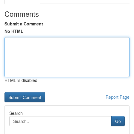
Comments
Submit a Comment
No HTML
HTML is disabled
Report Page
Search
Go