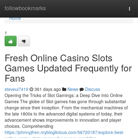
Home
followbookmarks
Togg
navi
Home
1
Fresh Online Casino Slots
Games Updated Frequently for
Fans
steveui7419
361 days ago
News
Discuss
Opening the Tricks of Slot Gamings: a Deep Dive Into Online
Games The globe of Slot games has gone through substantial
change since their inception. From the mechanical machines of
the late 1800s to the advanced digital systems of today, their
advancement shows improvements in innovation and player
choices. Comprehending
https://johnnyjfren.mybloglicious.com/56720187/explore-best-