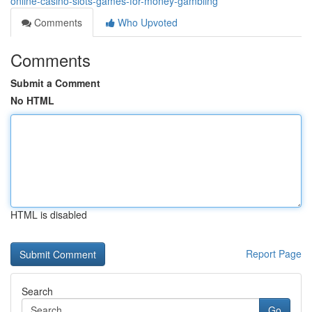
online-casino-slots-games-for-money-gambling
Comments
Who Upvoted
Comments
Submit a Comment
No HTML
HTML is disabled
Report Page
Search
Go