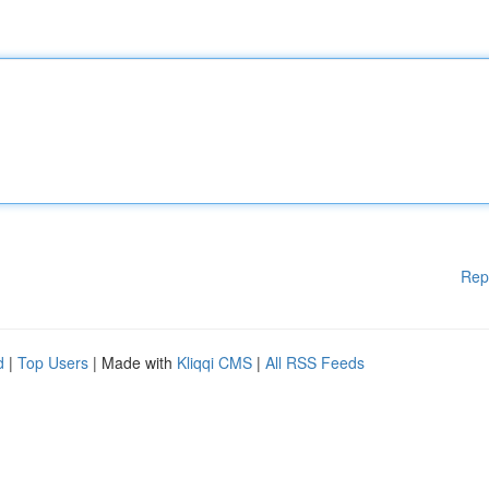
Rep
d
|
Top Users
| Made with
Kliqqi CMS
|
All RSS Feeds