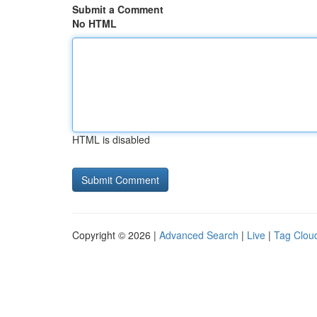
Submit a Comment
No HTML
HTML is disabled
Copyright © 2026 |
Advanced Search
|
Live
|
Tag Clou