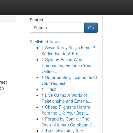
Search
Go
Published News
1
Sayın Koray Yalçın Kimdir?
Kariyerine dâhil Pro...
1
Sydney-Based Web
Companies: Enhance Your
Online...
1
Unfortunately, I cannot fulfill
reet
your request.
on
1
```text
1
Live Cams: A World of
Relationship and Enterta...
1
Cheap Flights to Harare
from the UK: Your Best ...
1
Forged by Conflict: The
Orcish-Human Combatant’...
1
Tariff absolutely free