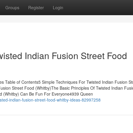
Groups
Register
Login
isted Indian Fusion Street Food
es Table of Contents5 Simple Techniques For Twisted Indian Fusion St
usion Street Food (Whitby)The Basic Principles Of Twisted Indian Fusi
Food (Whitby) Can Be Fun For Everyone4939 Queen
sted-indian-fusion-street-food-whitby-ideas-82997258