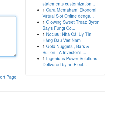
statements customization...
1
Cara Memahami Ekonomi
Virtual Slot Online denga...
1
Glowing Sweet Treat: Byron
Bay's Fungi Co...
1
Noci88: Nhà Cái Uy Tín
Hàng Đầu Việt Nam
1
Gold Nuggets , Bars &
Bullion : A Investor's ...
1
Ingenious Power Solutions
Delivered by an Elect...
ort Page