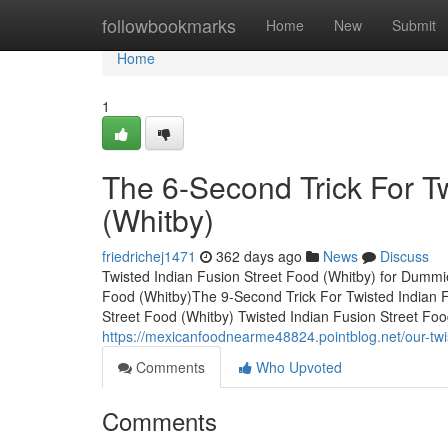
Home
followbookmarks
Home
New
Submit
Home
1
The 6-Second Trick For Tw
(Whitby)
friedrichej1471
362 days ago
News
Discuss
Twisted Indian Fusion Street Food (Whitby) for Dummi
Food (Whitby)The 9-Second Trick For Twisted Indian F
Street Food (Whitby) Twisted Indian Fusion Street 
https://mexicanfoodnearme48824.pointblog.net/our-twi
Comments
Who Upvoted
Comments