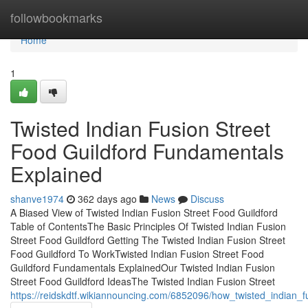
Home
followbookmarks
Home
1
Twisted Indian Fusion Street
Food Guildford Fundamentals
Explained
shanve1974
362 days ago
News
Discuss
A Biased View of Twisted Indian Fusion Street Food Guildford
Table of ContentsThe Basic Principles Of Twisted Indian Fusion
Street Food Guildford Getting The Twisted Indian Fusion Street
Food Guildford To WorkTwisted Indian Fusion Street Food
Guildford Fundamentals ExplainedOur Twisted Indian Fusion
Street Food Guildford IdeasThe Twisted Indian Fusion Street
https://reidskdtf.wikiannouncing.com/6852096/how_twisted_indian