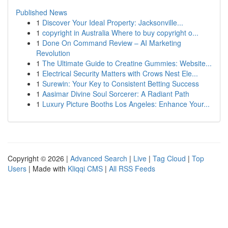
Published News
1
Discover Your Ideal Property: Jacksonville...
1
copyright in Australia Where to buy copyright o...
1
Done On Command Review – AI Marketing
Revolution
1
The Ultimate Guide to Creatine Gummies: Website...
1
Electrical Security Matters with Crows Nest Ele...
1
Surewin: Your Key to Consistent Betting Success
1
Aasimar Divine Soul Sorcerer: A Radiant Path
1
Luxury Picture Booths Los Angeles: Enhance Your...
Copyright © 2026 |
Advanced Search
|
Live
|
Tag Cloud
|
Top
Users
| Made with
Kliqqi CMS
|
All RSS Feeds