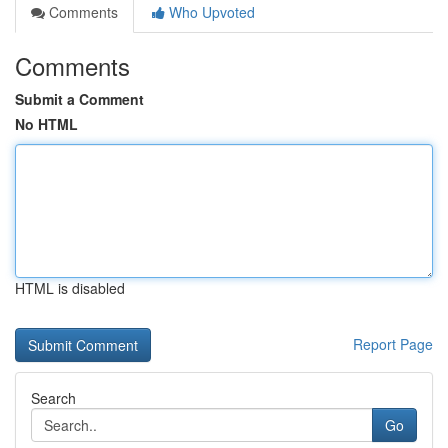
Comments
Who Upvoted
Comments
Submit a Comment
No HTML
HTML is disabled
Report Page
Search
Go