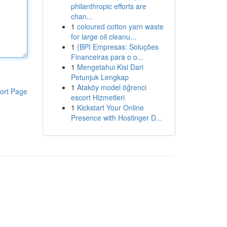
philanthropic efforts are
chan...
1
coloured cotton yarn waste
for large oil cleanu...
1
{BPI Empresas: Soluções
Financeiras para o o...
1
Mengetahui Kisi Dari
Petunjuk Lengkap
1
Ataköy model öğrenci
ort Page
escort Hizmetleri
1
Kickstart Your Online
Presence with Hostinger D...