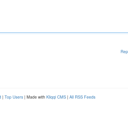
Rep
d
|
Top Users
| Made with
Kliqqi CMS
|
All RSS Feeds