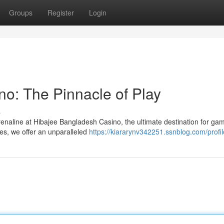
Groups
Register
Login
o: The Pinnacle of Play
s
drenaline at Hibajee Bangladesh Casino, the ultimate destination for ga
mes, we offer an unparalleled
https://kiararynv342251.ssnblog.com/profil