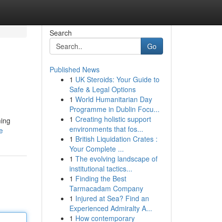
Search
Go
Published News
1
UK Steroids: Your Guide to
Safe & Legal Options
1
World Humanitarian Day
Programme in Dublin Focu...
1
Creating holistic support
ming
environments that fos...
e
1
British Liquidation Crates :
Your Complete ...
1
The evolving landscape of
institutional tactics...
1
Finding the Best
Tarmacadam Company
1
Injured at Sea? Find an
Experienced Admiralty A...
1
How contemporary