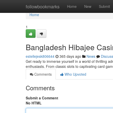
Home
followbookmarks
Home
New
Submit
Home
1
Bangladesh Hibajee Casin
estellejesk806644
365 days ago
News
Discus
Get ready to immerse yourself in a world of thrilling a
enthusiasts. From classic slots to captivating card ga
Comments
Who Upvoted
Comments
Submit a Comment
No HTML