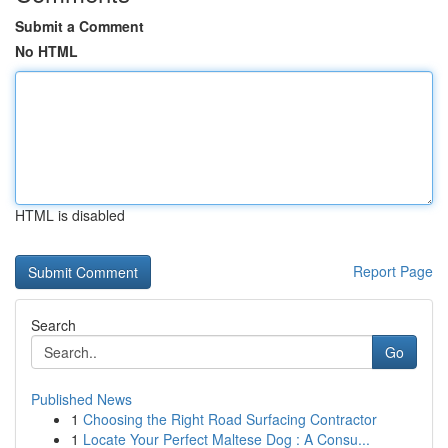
Submit a Comment
No HTML
HTML is disabled
Report Page
Search
Go
Published News
1
Choosing the Right Road Surfacing Contractor
1
Locate Your Perfect Maltese Dog : A Consu...