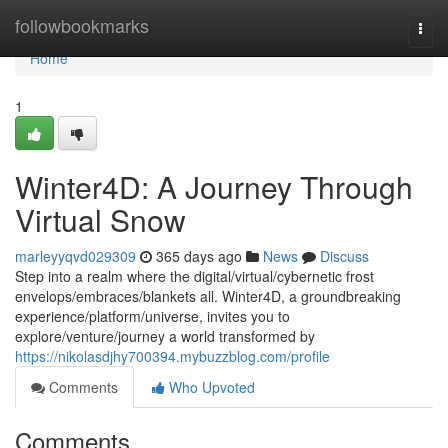
Home
followbookmarks
Togg
navi
Home
1
Winter4D: A Journey Through
Virtual Snow
marleyyqvd029309
365 days ago
News
Discuss
Step into a realm where the digital/virtual/cybernetic frost
envelops/embraces/blankets all. Winter4D, a groundbreaking
experience/platform/universe, invites you to
explore/venture/journey a world transformed by
https://nikolasdjhy700394.mybuzzblog.com/profile
Comments
Who Upvoted
Comments