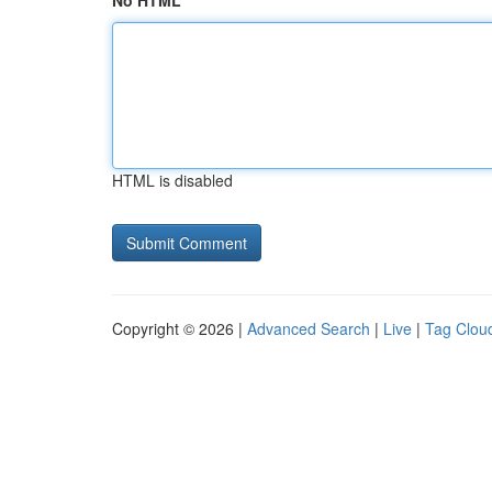
No HTML
HTML is disabled
Copyright © 2026 |
Advanced Search
|
Live
|
Tag Clou