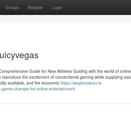
Groups
Register
Login
juicyvegas
mprehensive Guide for New Athletes Guiding with the world of online
o reproduce the excitement of conventional gaming while supplying eas
dily available, and the economic
https://waylonowzyv.is-
-game-changer-for-online-entertainment