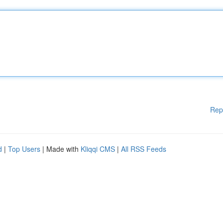
Rep
d
|
Top Users
| Made with
Kliqqi CMS
|
All RSS Feeds