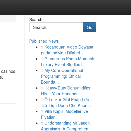
Search
Go
Published News
1
Kecanduan Video Dewasa
pada Individu Difabel ...
1
Glamorous Photo Moments:
Luxury Event Studios i...
1
My Core Operational
 casinos
Programming: Ethical
e.
Bounda...
1
Heavy-Duty Dehumidifier
Hire : Your Handbook...
1
Ô Locker Giải Pháp Lưu
Trữ Tiện Dụng Cho Khôn...
1
Villa Kapısı Modelleri ve
Fiyatları
1
Understanding Valuation
Appraisals: A Comprehen...