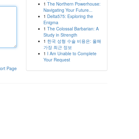
1
The Northern Powerhouse:
Navigating Your Future...
1
Delta575: Exploring the
Enigma
1
The Colossal Barbarian: A
Study in Strength
1
한국 성형 수술 비용은: 올해
가장 최근 정보
1
I Am Unable to Complete
Your Request
ort Page