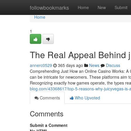
Home
followbookmarks
Home
New
Submit
Home
1
The Real Appeal Behind 
annerc0529
365 days ago
News
Discuss
Comprehending Just How an Online Casino Works: A Co
can be intricate for newcomers. These platforms aim t
Recognizing exactly how games operate, the types rea
blog.com/43368617/top-5-reasons-why-juicyvegas-is-a
Comments
Who Upvoted
Comments
Submit a Comment