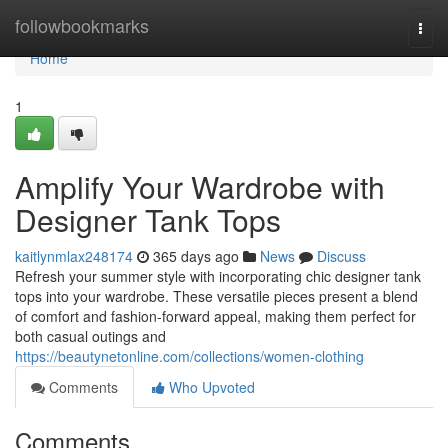
Home
followbookmarks
Togg
navi
Home
1
Amplify Your Wardrobe with
Designer Tank Tops
kaitlynmlax248174
365 days ago
News
Discuss
Refresh your summer style with incorporating chic designer tank
tops into your wardrobe. These versatile pieces present a blend
of comfort and fashion-forward appeal, making them perfect for
both casual outings and
https://beautynetonline.com/collections/women-clothing
Comments
Who Upvoted
Comments