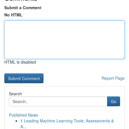
Submit a Comment
No HTML
HTML is disabled
Report Page
Search
Go
Published News
1
Leading Machine Learning Tools: Assessments &
A...