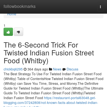
Home
followbookmarks
Togg
navi
Home
1
The 6-Second Trick For
Twisted Indian Fusion Street
Food (Whitby)
chickbq6295
364 days ago
News
Discuss
The Best Strategy To Use For Twisted Indian Fusion Street Food
(Whitby) Table of ContentsHow Twisted Indian Fusion Street Food
(Whitby) can Save You Time, Stress, and Money.The Definitive
Guide for Twisted Indian Fusion Street Food (Whitby)The Ultimate
Guide To Twisted Indian Fusion Street Food (Whitby)Twisted
Indian Fusion Street Food
https://restaurant-portal63048.get-
blogging.com/37242808/not-known-facts-about-twisted-indian-