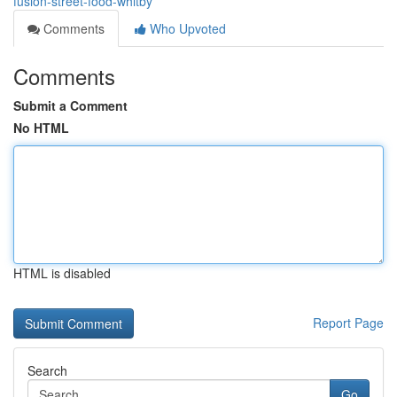
fusion-street-food-whitby
Comments
Who Upvoted
Comments
Submit a Comment
No HTML
HTML is disabled
Report Page
Search
Go