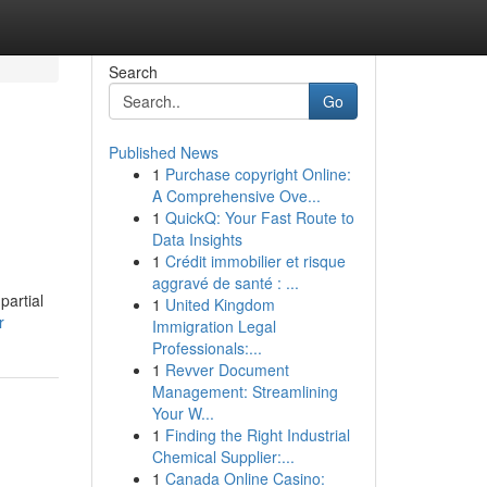
Search
Go
Published News
1
Purchase copyright Online:
A Comprehensive Ove...
1
QuickQ: Your Fast Route to
Data Insights
1
Crédit immobilier et risque
aggravé de santé : ...
partial
1
United Kingdom
r
Immigration Legal
Professionals:...
1
Revver Document
Management: Streamlining
Your W...
1
Finding the Right Industrial
Chemical Supplier:...
1
Canada Online Casino: