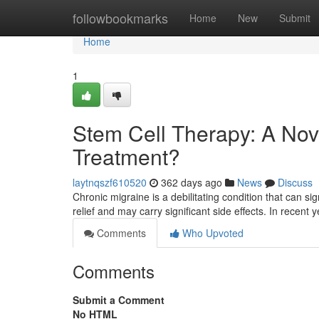
Home
followbookmarks
Home
New
Submit
Home
1
Stem Cell Therapy: A Nov
Treatment?
laytnqszf610520
362 days ago
News
Discuss
Chronic migraine is a debilitating condition that can sign
relief and may carry significant side effects. In recent 
Comments
Who Upvoted
Comments
Submit a Comment
No HTML