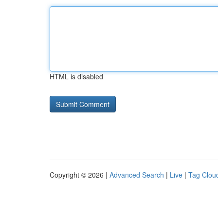
HTML is disabled
Copyright © 2026 |
Advanced Search
|
Live
|
Tag Clou