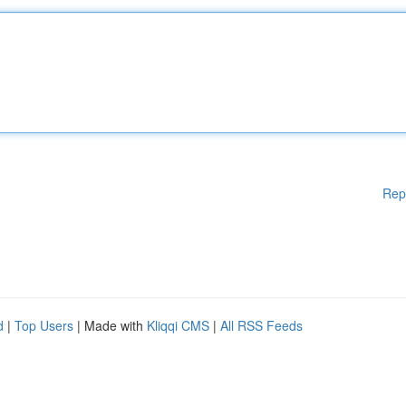
Rep
d
|
Top Users
| Made with
Kliqqi CMS
|
All RSS Feeds