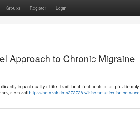
Groups
Register
Login
el Approach to Chronic Migraine
ificantly impact quality of life. Traditional treatments often provide only 
years, stem cell
https://hamzahztmn373738.wikicommunication.com/use