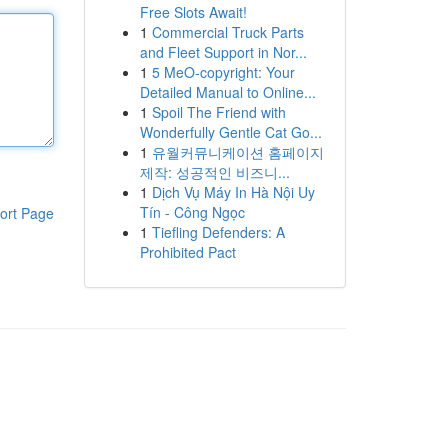
Free Slots Await!
1
Commercial Truck Parts
and Fleet Support in Nor...
1
5 MeO-copyright: Your
Detailed Manual to Online...
1
Spoil The Friend with
Wonderfully Gentle Cat Go...
1
유월커뮤니케이션 홈페이지
제작: 성공적인 비즈니...
1
Dịch Vụ Máy In Hà Nội Uy
Tín - Công Ngọc
ort Page
1
Tiefling Defenders: A
Prohibited Pact