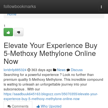
Home
followbookmarks
Togg
navi
Home
1
Elevate Your Experience Buy
5-Methoxy Methylone Online
Now
loridnfp885324
363 days ago
News
Discuss
Searching for a powerful experience ? Look no further than
premium quality 5-Methoxy Methylone. This incredible compound
is waiting to unleash an unforgettable journey into your
subconscious . With our
https://saadbuuk645163.blogozz.com/35070355/elevate-your-
experience-buy-5-methoxy-methylone-online-now
Comments
Who Upvoted