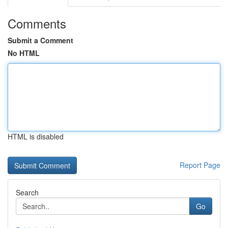
Comments
Submit a Comment
No HTML
HTML is disabled
Report Page
Search
Go