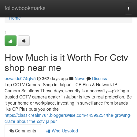
Home
followbookmarks
Togg
navi
Home
1
How Much is it Worth For Cctv
shop near me
oswaldc074qtv5
362 days ago
News
Discuss
Top CCTV Camera Shop in Jaipur – CP Plus & Network IP
Camera Solutions These days, security is a necessity—picking a
trusted CCTV camera dealer in Jaipur is key to real protection. Be
it your home or workplace, investing in surveillance from brands
like CP Plus puts you on the
https://classicrealm764.bloggerswise.com/44399254/the-growing-
craze-about-the-cctv-jaipur
Comments
Who Upvoted