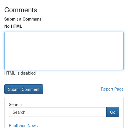
Comments
Submit a Comment
No HTML
HTML is disabled
Report Page
Search
Go
Published News