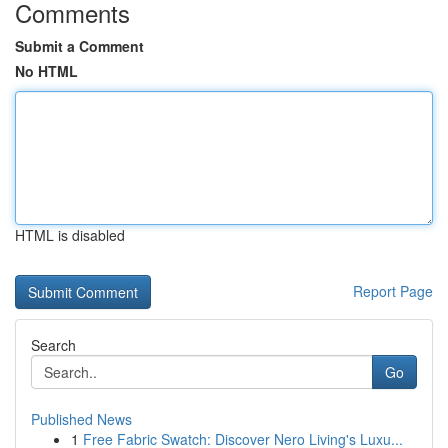
Comments
Submit a Comment
No HTML
HTML is disabled
Report Page
Search
Go
Published News
1
Free Fabric Swatch: Discover Nero Living's Luxu...