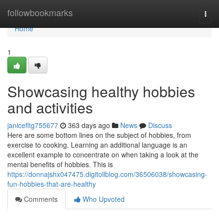
Home
followbookmarks
Togg
navi
Home
1
Showcasing healthy hobbies
and activities
janicefltg755677
363 days ago
News
Discuss
Here are some bottom lines on the subject of hobbies, from
exercise to cooking. Learning an additional language is an
excellent example to concentrate on when taking a look at the
mental benefits of hobbies. This is
https://donnajshx047475.digitollblog.com/36506038/showcasing-
fun-hobbies-that-are-healthy
Comments
Who Upvoted