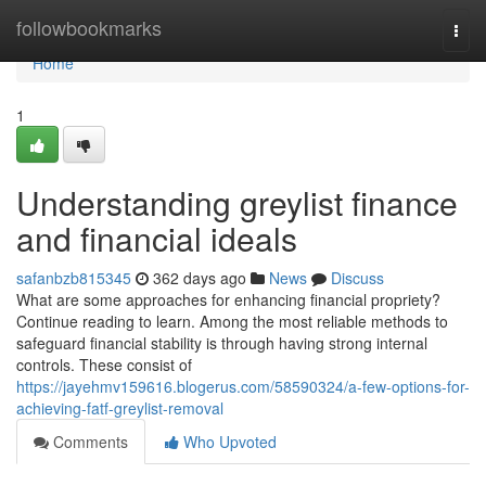
Home
followbookmarks
Togg
navi
Home
1
Understanding greylist finance
and financial ideals
safanbzb815345
362 days ago
News
Discuss
What are some approaches for enhancing financial propriety?
Continue reading to learn. Among the most reliable methods to
safeguard financial stability is through having strong internal
controls. These consist of
https://jayehmv159616.blogerus.com/58590324/a-few-options-for-
achieving-fatf-greylist-removal
Comments
Who Upvoted