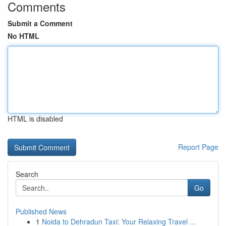
Comments
Submit a Comment
No HTML
HTML is disabled
Report Page
Search
Go
Published News
1
Noida to Dehradun Taxi: Your Relaxing Travel ...