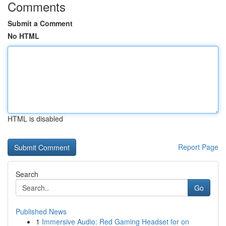
Comments
Submit a Comment
No HTML
HTML is disabled
Report Page
Search
Go
Published News
1
Immersive Audio: Red Gaming Headset for on