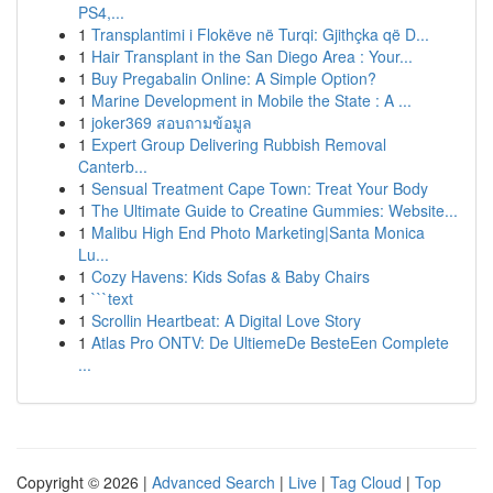
PS4,...
1
Transplantimi i Flokëve në Turqi: Gjithçka që D...
1
Hair Transplant in the San Diego Area : Your...
1
Buy Pregabalin Online: A Simple Option?
1
Marine Development in Mobile the State : A ...
1
joker369 สอบถามข้อมูล
1
Expert Group Delivering Rubbish Removal
Canterb...
1
Sensual Treatment Cape Town: Treat Your Body
1
The Ultimate Guide to Creatine Gummies: Website...
1
Malibu High End Photo Marketing|Santa Monica
Lu...
1
Cozy Havens: Kids Sofas & Baby Chairs
1
```text
1
Scrollin Heartbeat: A Digital Love Story
1
Atlas Pro ONTV: De UltiemeDe BesteEen Complete
...
Copyright © 2026 |
Advanced Search
|
Live
|
Tag Cloud
|
Top