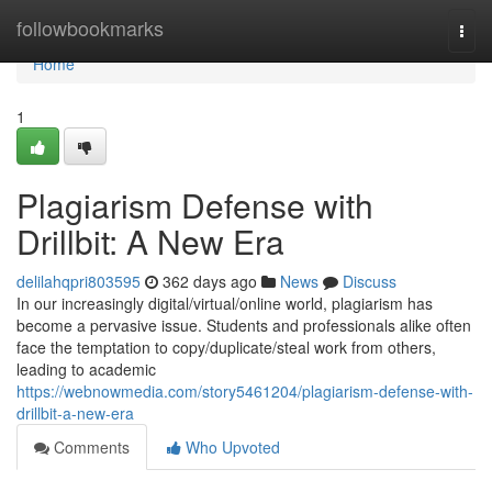
Home
followbookmarks
Togg
navi
Home
1
Plagiarism Defense with
Drillbit: A New Era
delilahqpri803595
362 days ago
News
Discuss
In our increasingly digital/virtual/online world, plagiarism has
become a pervasive issue. Students and professionals alike often
face the temptation to copy/duplicate/steal work from others,
leading to academic
https://webnowmedia.com/story5461204/plagiarism-defense-with-
drillbit-a-new-era
Comments
Who Upvoted