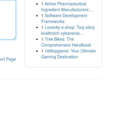
1
Active Pharmaceutical
Ingredient Manufacturers:...
1
Software Development
Frameworks
1
Lovecký e-shop: Tvoj zdroj
kvalitných vybavenia...
1
Trek Bikes: The
Comprehensive Handbook
1
168topgame: Your Ultimate
Gaming Destination
ort Page