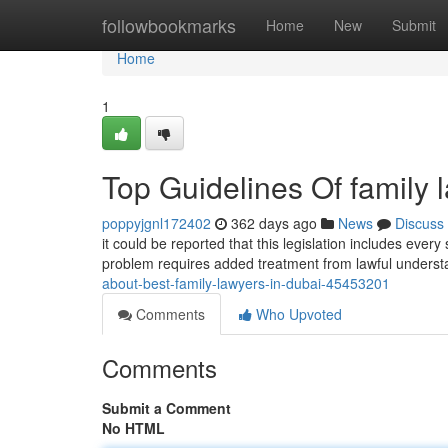
Home
followbookmarks
Home
New
Submit
Home
1
Top Guidelines Of family 
poppyjgnl172402
362 days ago
News
Discuss
it could be reported that this legislation includes ever
problem requires added treatment from lawful understa
about-best-family-lawyers-in-dubai-45453201
Comments
Who Upvoted
Comments
Submit a Comment
No HTML