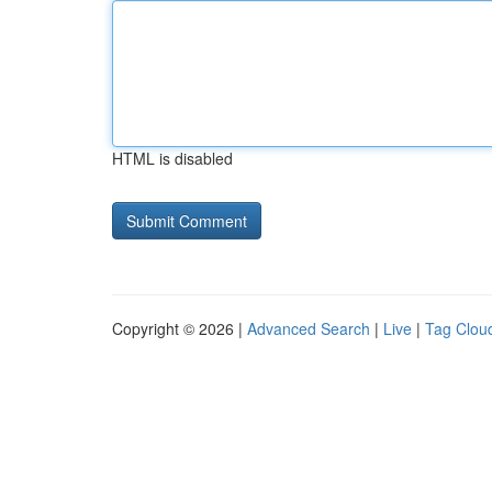
HTML is disabled
Copyright © 2026 |
Advanced Search
|
Live
|
Tag Clou