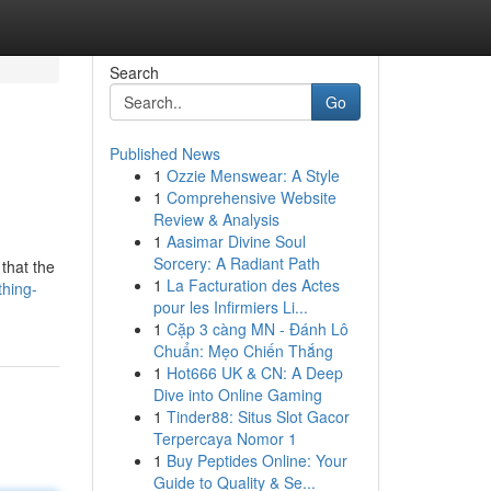
Search
Go
Published News
1
Ozzie Menswear: A Style
1
Comprehensive Website
Review & Analysis
1
Aasimar Divine Soul
Sorcery: A Radiant Path
 that the
1
La Facturation des Actes
thing-
pour les Infirmiers Li...
1
Cặp 3 càng MN - Đánh Lô
Chuẩn: Mẹo Chiến Thắng
1
Hot666 UK & CN: A Deep
Dive into Online Gaming
1
Tinder88: Situs Slot Gacor
Terpercaya Nomor 1
1
Buy Peptides Online: Your
Guide to Quality & Se...