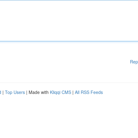
Rep
d
|
Top Users
| Made with
Kliqqi CMS
|
All RSS Feeds