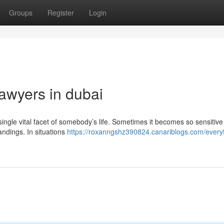
Groups
Register
Login
lawyers in dubai
y single vital facet of somebody’s life. Sometimes it becomes so sensitive
ndings. In situations
https://roxanngshz390824.canariblogs.com/every