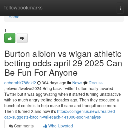
Home
followbookmarks
Togg
navi
Home
1
Burton albion vs wigan athletic
betting odds april 29 2025 Can
Be Fun For Anyone
deborahk788oid2
364 days ago
News
Discuss
, eleven/twelve/2024 Bring back Twitter I often really favored
Twitter but it was aggravating when it started turning unattractive
with so much angry trolling decades ago. Then they executed a
bunch of controls to help make it sane and tranquil once more.
Then it turned X and now it’s
https://coingenius.news/realized-
cap-suggests-bitcoin-will-reach-141000-soon-analyst/
Comments
Who Upvoted