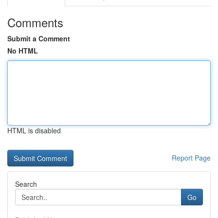
Comments
Submit a Comment
No HTML
HTML is disabled
Report Page
Search
Go