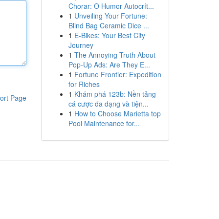
Chorar: O Humor Autocrít...
1
Unveiling Your Fortune:
Blind Bag Ceramic Dice ...
1
E-Bikes: Your Best City
Journey
1
The Annoying Truth About
Pop-Up Ads: Are They E...
1
Fortune Frontier: Expedition
for Riches
1
Khám phá 123b: Nền tảng
ort Page
cá cược đa dạng và tiện...
1
How to Choose Marietta top
Pool Maintenance for...