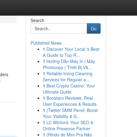
Search
Go
Published News
1
Discover Your Local 's Best:
A Guide to Top-R...
1
Hướng Dẫn Máy In | Máy
Photocopy | Thiết Bị Vă...
1
Reliable Irving Cleaning
rders
Services for Regular a...
-
1
Best Crypto Casino: Your
Ultimate Guide
1
Boostaro Reviews: Real
User Experiences & Results
1
{Twitter SMM Panel: Boost
Your Visibility & G...
1
LC Winford: Your SEO &
Online Presence Partner
1
{Rindo de Mim Pra Não