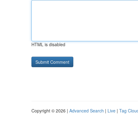
HTML is disabled
Copyright © 2026 |
Advanced Search
|
Live
|
Tag Clou