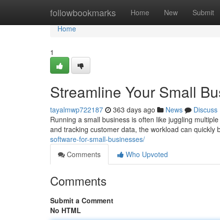
Home
followbookmarks
Home
New
Submit
Home
1
Streamline Your Small Bu
tayalmwp722187
363 days ago
News
Discuss
Running a small business is often like juggling multip
and tracking customer data, the workload can quickly
software-for-small-businesses/
Comments
Who Upvoted
Comments
Submit a Comment
No HTML