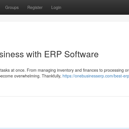
Groups
Register
Login
siness with ERP Software
le tasks at once. From managing inventory and finances to processing o
 become overwhelming. Thankfully,
https://onebusinesserp.com/best-erp