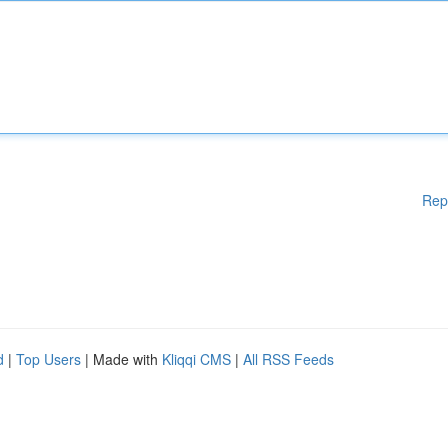
Rep
d
|
Top Users
| Made with
Kliqqi CMS
|
All RSS Feeds