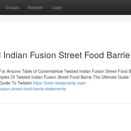
Groups
Register
Login
 Indian Fusion Street Food Barrie
For Anyone Table of ContentsHow Twisted Indian Fusion Street Food B
ples Of Twisted Indian Fusion Street Food Barrie The Ultimate Guide 
 Guide To Twisted
https://best-restaurants-near-
sion-street-food-barrie-statements