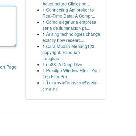
Acupuncture Clinics ne...
1
Connecting Amibroker to
Real-Time Data: A Compr...
1
Como elegir una empresa
seria de iluminacion pa...
1
Arising technologies change
exactly how researc...
1
Cara Mudah Menang123
copyright: Panduan
Lengkap...
1
de88: A Deep Dive
ort Page
1
Prestige Window Film : Your
Top Film Pro...
1
โปรแกรมจัดการรายชื่อแขก
งานแต่ง