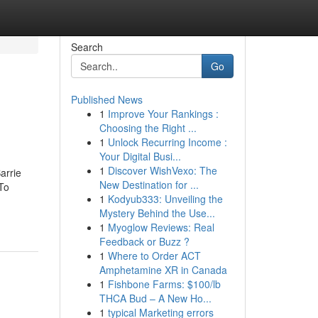
Search
Go
Published News
1
Improve Your Rankings :
Choosing the Right ...
1
Unlock Recurring Income :
Your Digital Busi...
1
Discover WishVexo: The
arrie
New Destination for ...
To
1
Kodyub333: Unveiling the
Mystery Behind the Use...
1
Myoglow Reviews: Real
Feedback or Buzz ?
1
Where to Order ACT
Amphetamine XR in Canada
1
Fishbone Farms: $100/lb
THCA Bud – A New Ho...
1
typical Marketing errors