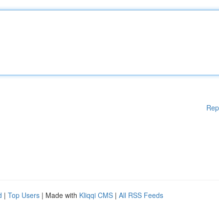
Rep
d
|
Top Users
| Made with
Kliqqi CMS
|
All RSS Feeds