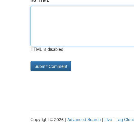
No HTML
HTML is disabled
Copyright © 2026 |
Advanced Search
|
Live
|
Tag Clou