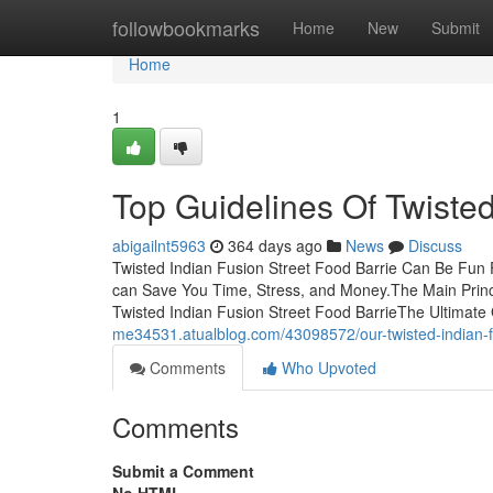
Home
followbookmarks
Home
New
Submit
Home
1
Top Guidelines Of Twisted
abigailnt5963
364 days ago
News
Discuss
Twisted Indian Fusion Street Food Barrie Can Be Fun 
can Save You Time, Stress, and Money.The Main Princi
Twisted Indian Fusion Street Food BarrieThe Ultimate
me34531.atualblog.com/43098572/our-twisted-indian-fu
Comments
Who Upvoted
Comments
Submit a Comment