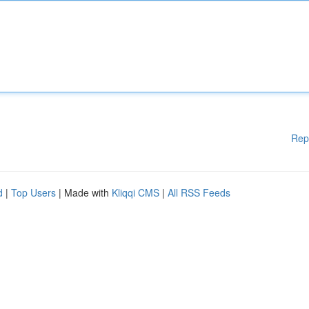
Rep
d
|
Top Users
| Made with
Kliqqi CMS
|
All RSS Feeds