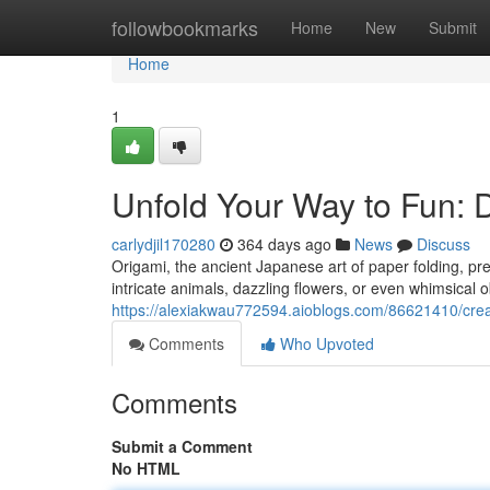
Home
followbookmarks
Home
New
Submit
Home
1
Unfold Your Way to Fun: 
carlydjil170280
364 days ago
News
Discuss
Origami, the ancient Japanese art of paper folding, pre
intricate animals, dazzling flowers, or even whimsical o
https://alexiakwau772594.aioblogs.com/86621410/creas
Comments
Who Upvoted
Comments
Submit a Comment
No HTML