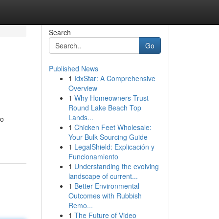
Search
Go
Published News
1
IdxStar: A Comprehensive
Overview
1
Why Homeowners Trust
Round Lake Beach Top
Lands...
to
1
Chicken Feet Wholesale:
Your Bulk Sourcing Guide
1
LegalShield: Explicación y
Funcionamiento
1
Understanding the evolving
landscape of current...
1
Better Environmental
Outcomes with Rubbish
Remo...
1
The Future of Video