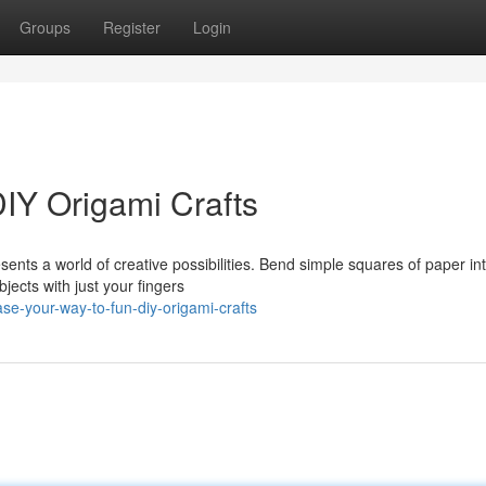
Groups
Register
Login
DIY Origami Crafts
sents a world of creative possibilities. Bend simple squares of paper in
bjects with just your fingers
e-your-way-to-fun-diy-origami-crafts