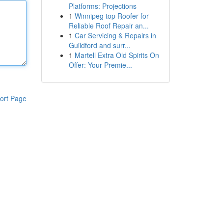
Platforms: Projections
1
Winnipeg top Roofer for
Reliable Roof Repair an...
1
Car Servicing & Repairs in
Guildford and surr...
1
Martell Extra Old Spirits On
Offer: Your Premie...
ort Page