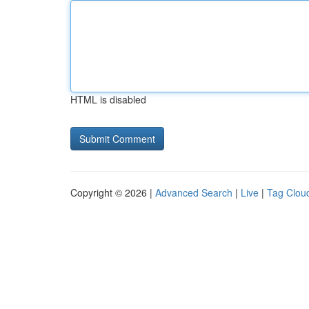
HTML is disabled
Copyright © 2026 |
Advanced Search
|
Live
|
Tag Clou