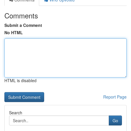
Comments
Submit a Comment
No HTML
HTML is disabled
Report Page
Search
Go