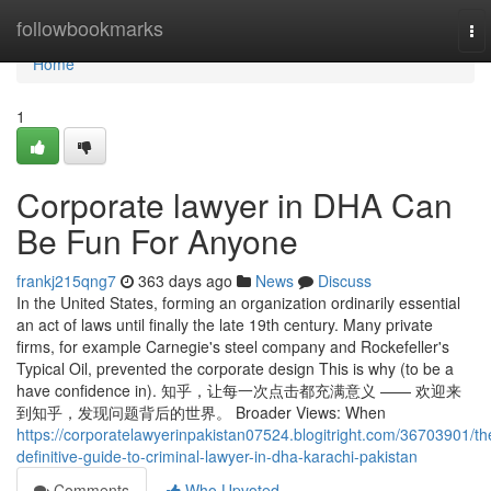
Home
followbookmarks
To
nav
Home
1
Corporate lawyer in DHA Can
Be Fun For Anyone
frankj215qng7
363 days ago
News
Discuss
In the United States, forming an organization ordinarily essential
an act of laws until finally the late 19th century. Many private
firms, for example Carnegie's steel company and Rockefeller's
Typical Oil, prevented the corporate design This is why (to be a
have confidence in). 知乎，让每一次点击都充满意义 —— 欢迎来
到知乎，发现问题背后的世界。 Broader Views: When
https://corporatelawyerinpakistan07524.blogitright.com/36703901/th
definitive-guide-to-criminal-lawyer-in-dha-karachi-pakistan
Comments
Who Upvoted