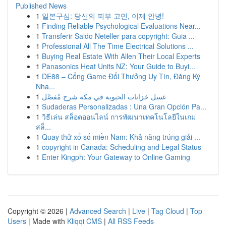
Published News
1
일본구심: 당신의 피부 고민, 이제 안녕!
1
Finding Reliable Psychological Evaluations Near...
1
Transferir Saldo Neteller para copyright: Guia ...
1
Professional All The Time Electrical Solutions ...
1
Buying Real Estate With Allen Their Local Experts
1
Panasonics Heat Units NZ: Your Guide to Buyi...
1
DE88 – Cổng Game Đổi Thưởng Uy Tín, Đăng Ký
Nha...
1
غسل خزانات الحيوية في مكة شرح مُفصَّل
1
Sudaderas Personalizadas : Una Gran Opción Pa...
1
วิธีเล่น สล็อตออนไลน์ การพัฒนาเทคโนโลยีในเกม
สล็...
1
Quay thử xổ số miền Nam: Khả năng trúng giải ...
1
copyright in Canada: Scheduling and Legal Status
1
Enter Kingph: Your Gateway to Online Gaming
Copyright © 2026 |
Advanced Search
|
Live
|
Tag Cloud
|
Top
Users
| Made with
Kliqqi CMS
|
All RSS Feeds