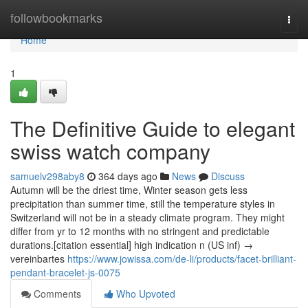
Home
followbookmarks
Togg
navi
Home
1
The Definitive Guide to elegant
swiss watch company
samuelv298aby8
364 days ago
News
Discuss
Autumn will be the driest time, Winter season gets less
precipitation than summer time, still the temperature styles in
Switzerland will not be in a steady climate program. They might
differ from yr to 12 months with no stringent and predictable
durations.[citation essential] high indication n (US inf) →
vereinbartes
https://www.jowissa.com/de-li/products/facet-brilliant-
pendant-bracelet-js-0075
Comments
Who Upvoted