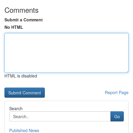
Comments
Submit a Comment
No HTML
HTML is disabled
Report Page
Search
Go
Published News