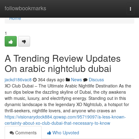
Home
followbookmarks
Togg
navi
Home
1
A Trending Review Updates
On arabic nightclub dubai
jackd186vac8
364 days ago
News
Discuss
XO Club Dubai – The Ultimate Arabic Nightlife Destination As the
sun dips below the dazzling skyline of Dubai, the city awakens
with music, luxury, and electrifying energy. Standing out in this
dynamic landscape is the legendary XO Nightclub, a hotspot for
thrill-seekers, nightlife lovers, and anyone who craves an
https://visionarydock884.qowap.com/95719097/a-less-known-
certainty-about-xo-club-dubai-that-necessary-to-know
Comments
Who Upvoted