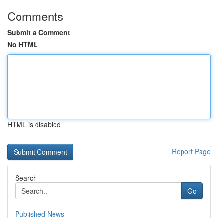
Comments
Submit a Comment
No HTML
HTML is disabled
Report Page
Search
Go
Published News