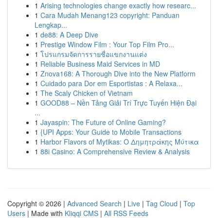
1
Arising technologies change exactly how researc...
1
Cara Mudah Menang123 copyright: Panduan
Lengkap...
1
de88: A Deep Dive
1
Prestige Window Film : Your Top Film Pro...
1
โปรแกรมจัดการรายชื่อแขกงานแต่ง
1
Reliable Business Maid Services in MD
1
Znova168: A Thorough Dive into the New Platform
1
Cuidado para Dor em Esportistas : A Relaxa...
1
The Scaly Chicken of Vietnam
1
GOOD88 – Nền Tảng Giải Trí Trực Tuyến Hiện Đại
...
1
Jayaspin: The Future of Online Gaming?
1
{UPI Apps: Your Guide to Mobile Transactions
1
Harbor Flavors of Mytikas: Ο Δημητράκης Μύτικα
1
88i Casino: A Comprehensive Review & Analysis
Copyright © 2026 |
Advanced Search
|
Live
|
Tag Cloud
|
Top
Users
| Made with
Kliqqi CMS
|
All RSS Feeds