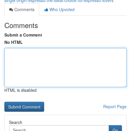
single-origin-espresso-the-ideal-choice-for-espresso-lovers
Comments
Who Upvoted
Comments
Submit a Comment
No HTML
HTML is disabled
Report Page
Search
Go