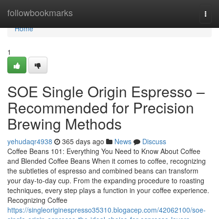
Home
followbookmarks
Togg
navi
Home
1
SOE Single Origin Espresso –
Recommended for Precision
Brewing Methods
yehudaqr4938
365 days ago
News
Discuss
Coffee Beans 101: Everything You Need to Know About Coffee
and Blended Coffee Beans When it comes to coffee, recognizing
the subtleties of espresso and combined beans can transform
your day-to-day cup. From the expanding procedure to roasting
techniques, every step plays a function in your coffee experience.
Recognizing Coffee
https://singleoriginespresso35310.blogacep.com/42062100/soe-