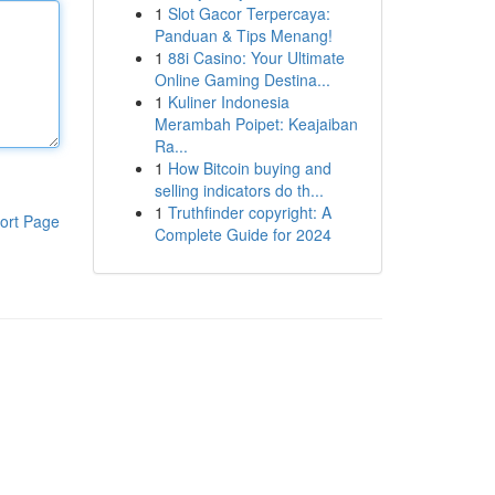
1
Slot Gacor Terpercaya:
Panduan & Tips Menang!
1
88i Casino: Your Ultimate
Online Gaming Destina...
1
Kuliner Indonesia
Merambah Poipet: Keajaiban
Ra...
1
How Bitcoin buying and
selling indicators do th...
1
Truthfinder copyright: A
ort Page
Complete Guide for 2024