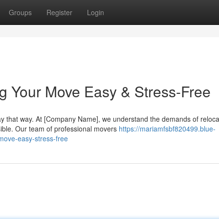
Groups
Register
Login
g Your Move Easy & Stress-Free
tay that way. At [Company Name], we understand the demands of reloca
ible. Our team of professional movers
https://mariamfsbf820499.blue-
move-easy-stress-free