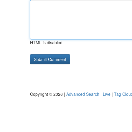
HTML is disabled
Copyright © 2026 |
Advanced Search
|
Live
|
Tag Clou