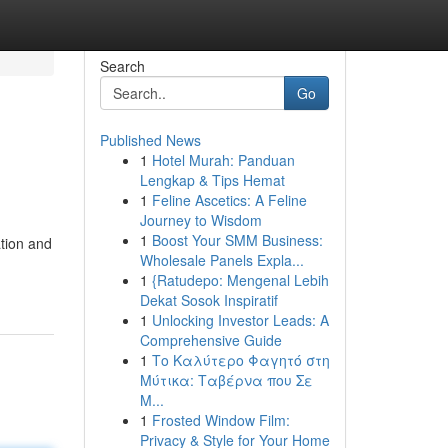
Search
Go
Published News
1
Hotel Murah: Panduan
Lengkap & Tips Hemat
1
Feline Ascetics: A Feline
Journey to Wisdom
1
Boost Your SMM Business:
tion and
Wholesale Panels Expla...
1
{Ratudepo: Mengenal Lebih
Dekat Sosok Inspiratif
1
Unlocking Investor Leads: A
Comprehensive Guide
1
Το Καλύτερο Φαγητό στη
Μύτικα: Ταβέρνα που Σε
Μ...
1
Frosted Window Film:
Privacy & Style for Your Home