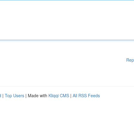
Rep
d
|
Top Users
| Made with
Kliqqi CMS
|
All RSS Feeds