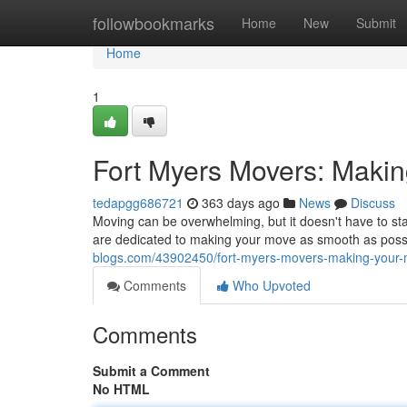
Home
followbookmarks
Home
New
Submit
Home
1
Fort Myers Movers: Makin
tedapgg686721
363 days ago
News
Discuss
Moving can be overwhelming, but it doesn't have to s
are dedicated to making your move as smooth as poss
blogs.com/43902450/fort-myers-movers-making-your-
Comments
Who Upvoted
Comments
Submit a Comment
No HTML