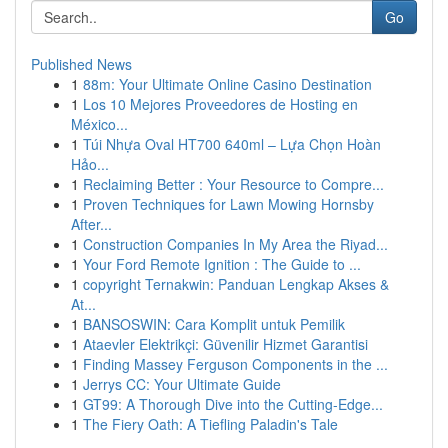
Go
Published News
1
88m: Your Ultimate Online Casino Destination
1
Los 10 Mejores Proveedores de Hosting en
México...
1
Túi Nhựa Oval HT700 640ml – Lựa Chọn Hoàn
Hảo...
1
Reclaiming Better : Your Resource to Compre...
1
Proven Techniques for Lawn Mowing Hornsby
After...
1
Construction Companies In My Area the Riyad...
1
Your Ford Remote Ignition : The Guide to ...
1
copyright Ternakwin: Panduan Lengkap Akses &
At...
1
BANSOSWIN: Cara Komplit untuk Pemilik
1
Ataevler Elektrikçi: Güvenilir Hizmet Garantisi
1
Finding Massey Ferguson Components in the ...
1
Jerrys CC: Your Ultimate Guide
1
GT99: A Thorough Dive into the Cutting-Edge...
1
The Fiery Oath: A Tiefling Paladin's Tale