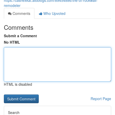
https://cashexkat.aioblogs.com/89454886/the-of-rockwall-
remodeler
Comments
Who Upvoted
Comments
Submit a Comment
No HTML
HTML is disabled
Report Page
Search