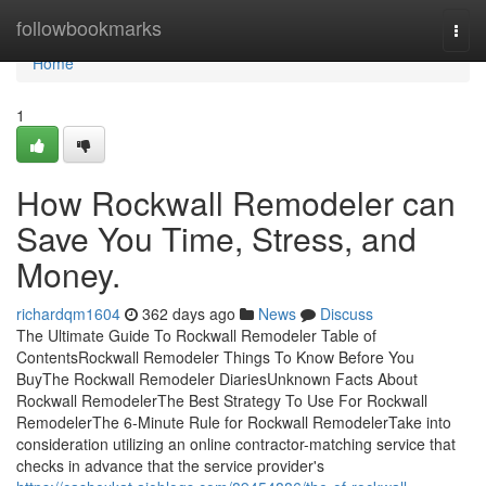
Home
followbookmarks
Togg
navi
Home
1
How Rockwall Remodeler can
Save You Time, Stress, and
Money.
richardqm1604
362 days ago
News
Discuss
The Ultimate Guide To Rockwall Remodeler Table of
ContentsRockwall Remodeler Things To Know Before You
BuyThe Rockwall Remodeler DiariesUnknown Facts About
Rockwall RemodelerThe Best Strategy To Use For Rockwall
RemodelerThe 6-Minute Rule for Rockwall RemodelerTake into
consideration utilizing an online contractor-matching service that
checks in advance that the service provider's