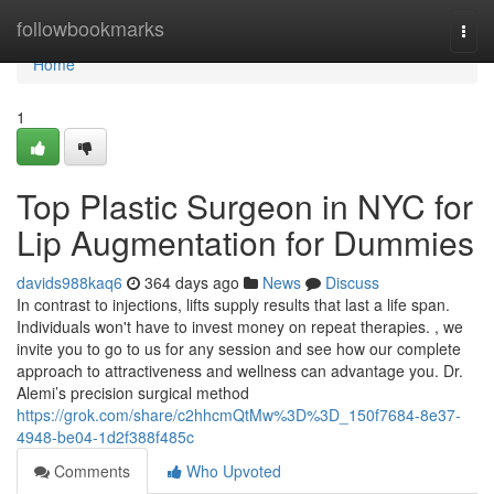
Home
followbookmarks
Togg
navi
Home
1
Top Plastic Surgeon in NYC for
Lip Augmentation for Dummies
davids988kaq6
364 days ago
News
Discuss
In contrast to injections, lifts supply results that last a life span.
Individuals won't have to invest money on repeat therapies. , we
invite you to go to us for any session and see how our complete
approach to attractiveness and wellness can advantage you. Dr.
Alemi’s precision surgical method
https://grok.com/share/c2hhcmQtMw%3D%3D_150f7684-8e37-
4948-be04-1d2f388f485c
Comments
Who Upvoted