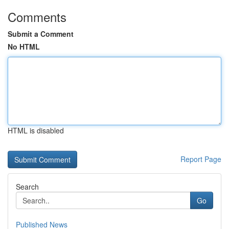
Comments
Submit a Comment
No HTML
HTML is disabled
Report Page
Search
Go
Published News