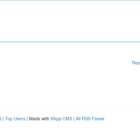
Rep
d
|
Top Users
| Made with
Kliqqi CMS
|
All RSS Feeds