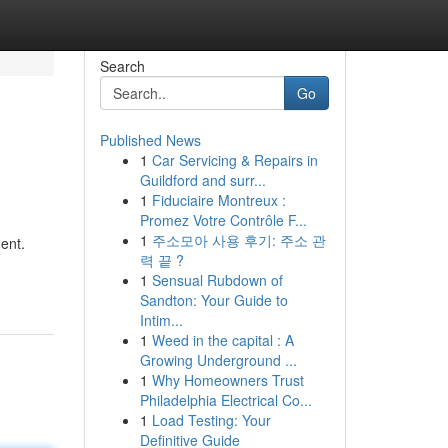
Search
Go
Published News
1
Car Servicing & Repairs in
Guildford and surr...
1
Fiduciaire Montreux :
Promez Votre Contrôle F...
1
주소모아 사용 후기: 주소 관
ent.
력 끝 ?
1
Sensual Rubdown of
Sandton: Your Guide to
Intim...
1
Weed in the capital : A
Growing Underground ...
1
Why Homeowners Trust
Philadelphia Electrical Co...
1
Load Testing: Your
Definitive Guide