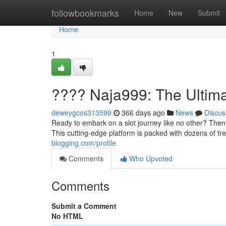
Home
followbookmarks
Home
New
Submit
Home
1
???? Naja999: The Ultima
deweygcos313599
366 days ago
News
Discus
Ready to embark on a slot journey like no other? Then 
This cutting-edge platform is packed with dozens of tre
blogging.com/profile
Comments
Who Upvoted
Comments
Submit a Comment
No HTML