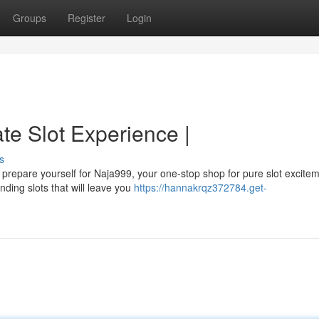
Groups
Register
Login
te Slot Experience |
s
prepare yourself for Naja999, your one-stop shop for pure slot excitem
nding slots that will leave you
https://hannakrqz372784.get-