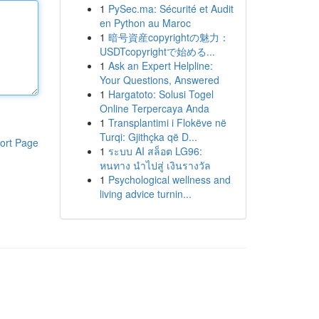
1
PySec.ma: Sécurité et Audit
en Python au Maroc
1
暗号資産copyrightの魅力：
USDTcopyrightで始める...
1
Ask an Expert Helpline:
Your Questions, Answered
1
Hargatoto: Solusi Togel
Online Terpercaya Anda
1
Transplantimi i Flokëve në
Turqi: Gjithçka që D...
ort Page
1
ระบบ AI สล็อต LG96:
หนทาง นำไปสู่ เงินรางวัล
1
Psychological wellness and
living advice turnin...