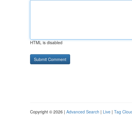
HTML is disabled
Copyright © 2026 |
Advanced Search
|
Live
|
Tag Clou