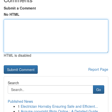
Submit a Comment
No HTML
HTML is disabled
Report Page
Search
Go
Published News
1
Electrician Hornsby Ensuring Safe and Efficient...
1
Acquire copyright Blots Online : A Detailed Guide