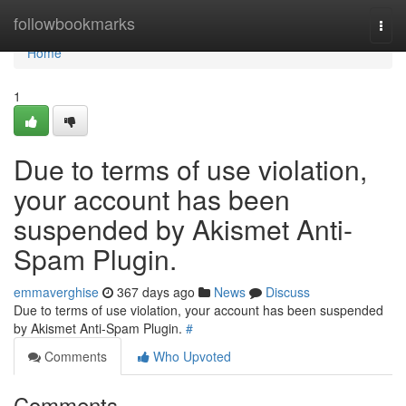
Home
followbookmarks
Togg
navi
Home
1
Due to terms of use violation,
your account has been
suspended by Akismet Anti-
Spam Plugin.
emmaverghise
367 days ago
News
Discuss
Due to terms of use violation, your account has been suspended
by Akismet Anti-Spam Plugin.
#
Comments
Who Upvoted
Comments