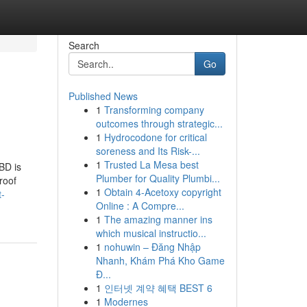
Search
Go
Published News
1
Transforming company
outcomes through strategic...
1
Hydrocodone for critical
soreness and Its Risk-...
1
Trusted La Mesa best
BD is
Plumber for Quality Plumbi...
roof
1
Obtain 4-Acetoxy copyright
t-
Online : A Compre...
1
The amazing manner ins
which musical instructio...
1
nohuwin – Đăng Nhập
Nhanh, Khám Phá Kho Game
Đ...
1
인터넷 계약 혜택 BEST 6
1
Modernes