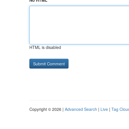
No HTML
HTML is disabled
Copyright © 2026 |
Advanced Search
|
Live
|
Tag Clou