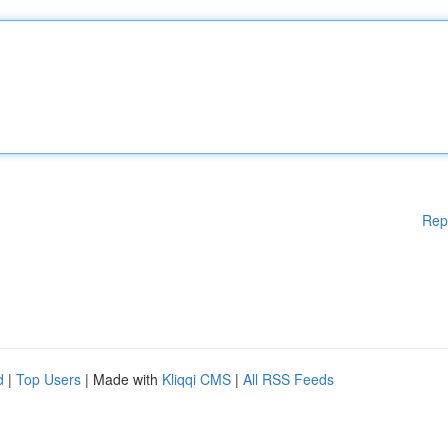
Rep
d
|
Top Users
| Made with
Kliqqi CMS
|
All RSS Feeds