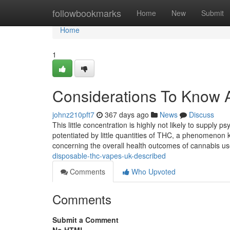
Home
followbookmarks
Home
New
Submit
Home
1
Considerations To Know A
johnz210pft7
367 days ago
News
Discuss
This little concentration is highly not likely to supp
potentiated by little quantities of THC, a phenomenon 
concerning the overall health outcomes of cannabis u
disposable-thc-vapes-uk-described
Comments
Who Upvoted
Comments
Submit a Comment