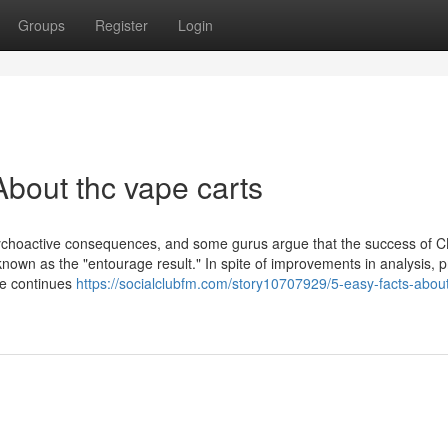
Groups
Register
Login
bout thc vape carts
ly psychoactive consequences, and some gurus argue that the success of C
known as the "entourage result." In spite of improvements in analysis, p
se continues
https://socialclubfm.com/story10707929/5-easy-facts-abou