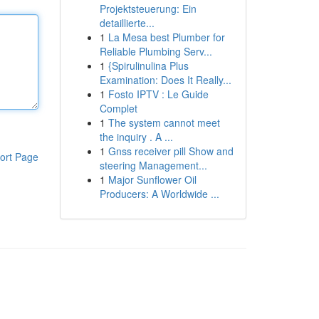
Projektsteuerung: Ein
detaillierte...
1
La Mesa best Plumber for
Reliable Plumbing Serv...
1
{Spirulinulina Plus
Examination: Does It Really...
1
Fosto IPTV : Le Guide
Complet
1
The system cannot meet
the inquiry . A ...
1
Gnss receiver pill Show and
ort Page
steering Management...
1
Major Sunflower Oil
Producers: A Worldwide ...