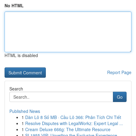
No HTML
HTML is disabled
Report Page
Search
Go
Published News
1
Dàn Lô 8 Số MB · Cầu Lô 366: Phân Tích Chi Tiết
1
Resolve Disputes with LegalWorkz: Expert Legal ...
1
Cream Deluxe 666g: The Ultimate Resource
1
SL1955 VIP: Unveiling the Exclusive Experience