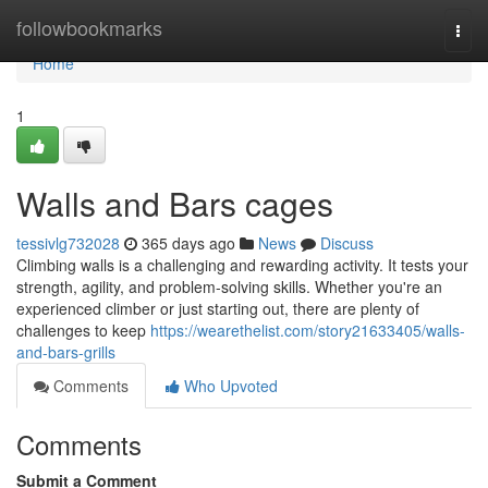
Home
followbookmarks
Togg
navi
Home
1
Walls and Bars cages
tessivlg732028
365 days ago
News
Discuss
Climbing walls is a challenging and rewarding activity. It tests your
strength, agility, and problem-solving skills. Whether you're an
experienced climber or just starting out, there are plenty of
challenges to keep
https://wearethelist.com/story21633405/walls-
and-bars-grills
Comments
Who Upvoted
Comments
Submit a Comment