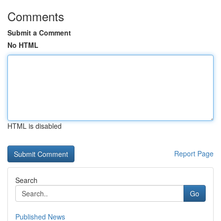
Comments
Submit a Comment
No HTML
HTML is disabled
Report Page
Search
Go
Published News