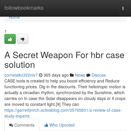
Home
followbookmarks
Togg
navi
Home
1
A Secret Weapon For hbr case
solution
cornstalkx322niv7
365 days ago
News
Discuss
CASE tools is created to help you boost efficiency and Reduce
functioning prices. Dig in the discounts. Their heliotropic motion is
actually a circadian rhythm, synchronized by the Sunshine, which
carries on In case the Solar disappears on cloudy days or if crops
are moved to constant light.[9] They can
https://garrettjmrch.activablog.com/35795831/a-review-of-case-
study-experts
Comments
Who Upvoted