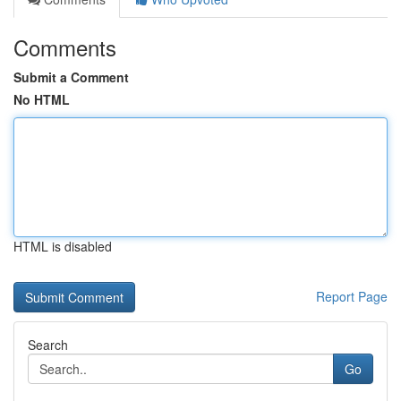
Comments
Submit a Comment
No HTML
HTML is disabled
Report Page
Search
Go