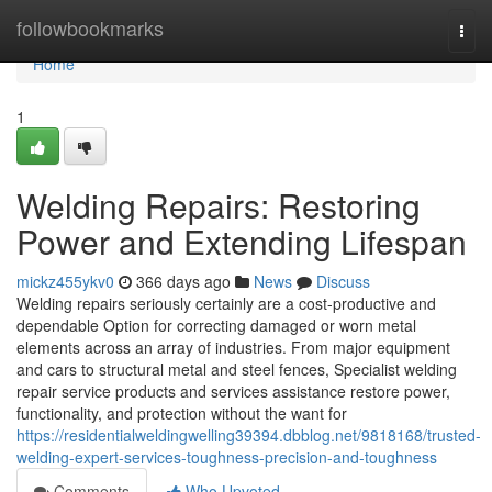
Home
followbookmarks
Togg
navi
Home
1
Welding Repairs: Restoring
Power and Extending Lifespan
mickz455ykv0
366 days ago
News
Discuss
Welding repairs seriously certainly are a cost-productive and
dependable Option for correcting damaged or worn metal
elements across an array of industries. From major equipment
and cars to structural metal and steel fences, Specialist welding
repair service products and services assistance restore power,
functionality, and protection without the want for
https://residentialweldingwelling39394.dbblog.net/9818168/trusted-
welding-expert-services-toughness-precision-and-toughness
Comments
Who Upvoted