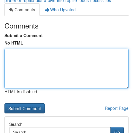
planet-of-reptile-diet-a-dive-into-reptile-foods-necessities
Comments
Who Upvoted
Comments
Submit a Comment
No HTML
HTML is disabled
Report Page
Search
Go