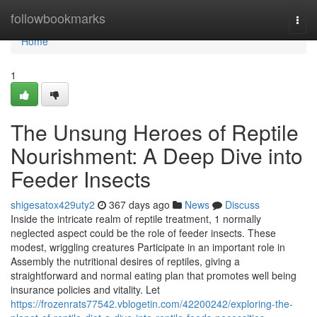
Home
followbookmarks
Togg
navi
Home
1
The Unsung Heroes of Reptile
Nourishment: A Deep Dive into
Feeder Insects
shigesatox429uty2
367 days ago
News
Discuss
Inside the intricate realm of reptile treatment, 1 normally
neglected aspect could be the role of feeder insects. These
modest, wriggling creatures Participate in an important role in
Assembly the nutritional desires of reptiles, giving a
straightforward and normal eating plan that promotes well being
insurance policies and vitality. Let
https://frozenrats77542.vblogetin.com/42200242/exploring-the-