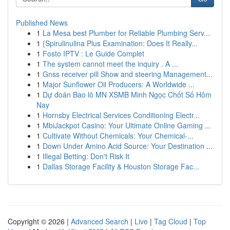
Published News
1
La Mesa best Plumber for Reliable Plumbing Serv...
1
{Spirulinulina Plus Examination: Does It Really...
1
Fosto IPTV : Le Guide Complet
1
The system cannot meet the inquiry . A ...
1
Gnss receiver pill Show and steering Management...
1
Major Sunflower Oil Producers: A Worldwide ...
1
Dự đoán Bao lô MN XSMB Minh Ngọc Chốt Số Hôm
Nay
1
Hornsby Electrical Services Conditioning Electr...
1
MbiJackpot Casino: Your Ultimate Online Gaming ...
1
Cultivate Without Chemicals: Your Chemical-...
1
Down Under Amino Acid Source: Your Destination ...
1
Illegal Betting: Don't Risk It
1
Dallas Storage Facility & Houston Storage Fac...
Copyright © 2026 |
Advanced Search
|
Live
|
Tag Cloud
|
Top