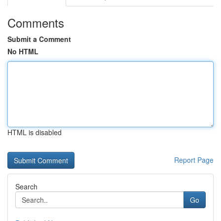
Comments
Submit a Comment
No HTML
HTML is disabled
Report Page
Search
Go