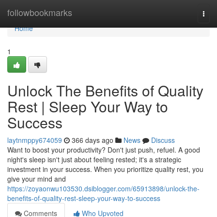
Home
followbookmarks
Togg
navi
Home
1
Unlock The Benefits of Quality
Rest | Sleep Your Way to
Success
laytnmppy674059
366 days ago
News
Discuss
Want to boost your productivity? Don't just push, refuel. A good
night's sleep isn't just about feeling rested; it's a strategic
investment in your success. When you prioritize quality rest, you
give your mind and
https://zoyaonwu103530.dsiblogger.com/65913898/unlock-the-
benefits-of-quality-rest-sleep-your-way-to-success
Comments
Who Upvoted