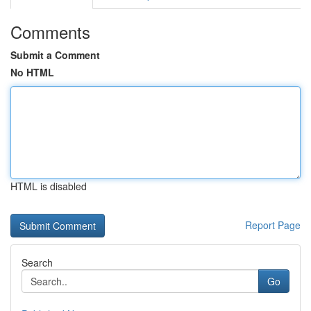
Comments
Submit a Comment
No HTML
HTML is disabled
Report Page
Search
Go