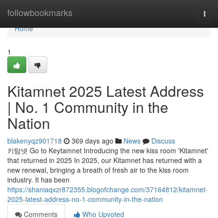
Home
followbookmarks
Togg
navi
Home
1
Kitamnet 2025 Latest Address
| No. 1 Community in the
Nation
blakenyqz901718
369 days ago
News
Discuss
키탐넷 Go to Keytamnet Introducing the new kiss room 'Kitamnet'
that returned in 2025 In 2025, our Kitamnet has returned with a
new renewal, bringing a breath of fresh air to the kiss room
industry. It has been
https://shaniaqxzr872355.blogofchange.com/37164812/kitamnet-
2025-latest-address-no-1-community-in-the-nation
Comments
Who Upvoted