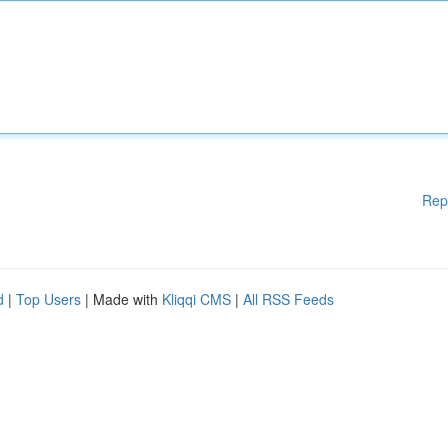
Rep
d
|
Top Users
| Made with
Kliqqi CMS
|
All RSS Feeds