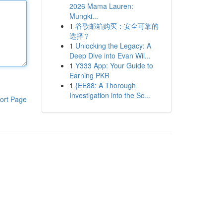
2026 Mama Lauren:
Mungki...
1
谷歌邮箱购买：安全可靠的
选择？
1
Unlocking the Legacy: A
Deep Dive into Evan Wil...
1
Y333 App: Your Guide to
Earning PKR
1
{EE88: A Thorough
Investigation into the Sc...
ort Page