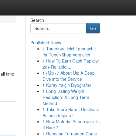
Search
Go
Published News
1
Tonerkauf leicht gemacht:
Ihr Toner-Shop Vergleich
1
How To Earn Cash Rapidly:
20+ Reliable ...
1
{Mix77 About Us: A Deep
all time
Dive into the Service
1
Koray Yalçin Biyografisi
1
Long-lasting Weight
Reduction: A Long-Term
Method
1
Toko Store Baru : Destinasi
Belanja Impian !
1
Raw Material Supercycle: Is
It Back?
1
Ramalan Turnamen Dunia