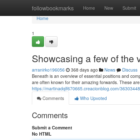
Home
followbookmarks
Home
New
Submit
Home
1
Showcasing a few of the 
arranirko196056
368 days ago
News
Discuss
Beneath is an overview of essential positions and compo
are often known for their amazing forwards. These are 
https://martinadqlf670665.creacionblog.com/3630344
Comments
Who Upvoted
Comments
Submit a Comment
No HTML