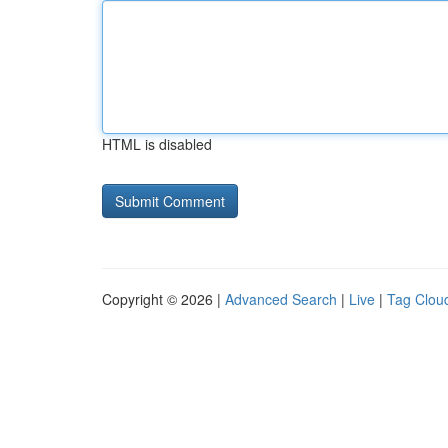
HTML is disabled
Copyright © 2026 |
Advanced Search
|
Live
|
Tag Clou