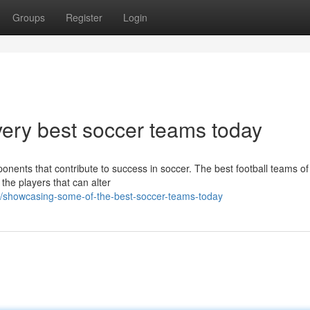
Groups
Register
Login
very best soccer teams today
nents that contribute to success in soccer. The best football teams of 
the players that can alter
8/showcasing-some-of-the-best-soccer-teams-today