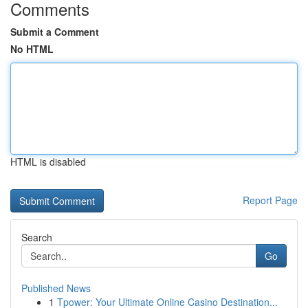
Comments
Submit a Comment
No HTML
HTML is disabled
Report Page
Search
Go
Published News
1
Tpower: Your Ultimate Online Casino Destination...