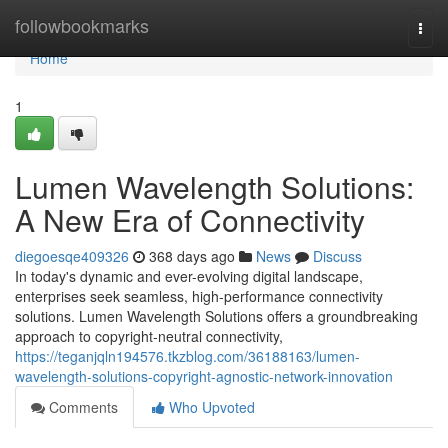
Home
followbookmarks
Togg
navi
Home
1
Lumen Wavelength Solutions:
A New Era of Connectivity
diegoesqe409326
368 days ago
News
Discuss
In today's dynamic and ever-evolving digital landscape,
enterprises seek seamless, high-performance connectivity
solutions. Lumen Wavelength Solutions offers a groundbreaking
approach to copyright-neutral connectivity,
https://teganjqln194576.tkzblog.com/36188163/lumen-
wavelength-solutions-copyright-agnostic-network-innovation
Comments
Who Upvoted