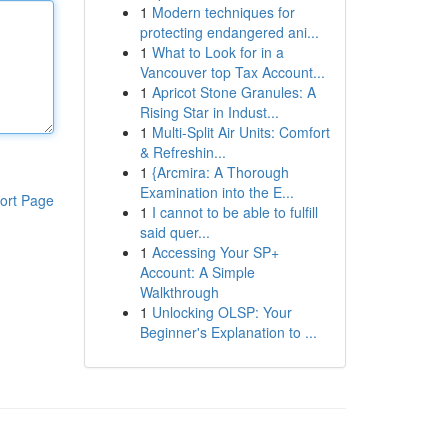
1
Modern techniques for
protecting endangered ani...
1
What to Look for in a
Vancouver top Tax Account...
1
Apricot Stone Granules: A
Rising Star in Indust...
1
Multi-Split Air Units: Comfort
& Refreshin...
1
{Arcmira: A Thorough
Examination into the E...
ort Page
1
I cannot to be able to fulfill
said quer...
1
Accessing Your SP+
Account: A Simple
Walkthrough
1
Unlocking OLSP: Your
Beginner's Explanation to ...