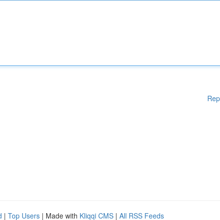
Rep
d
|
Top Users
| Made with
Kliqqi CMS
|
All RSS Feeds