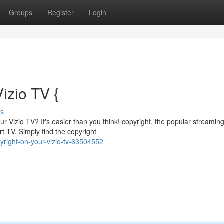
Groups
Register
Login
izio TV {
ss
r Vizio TV? It's easier than you think! copyright, the popular streamin
rt TV. Simply find the copyright
right-on-your-vizio-tv-63504552