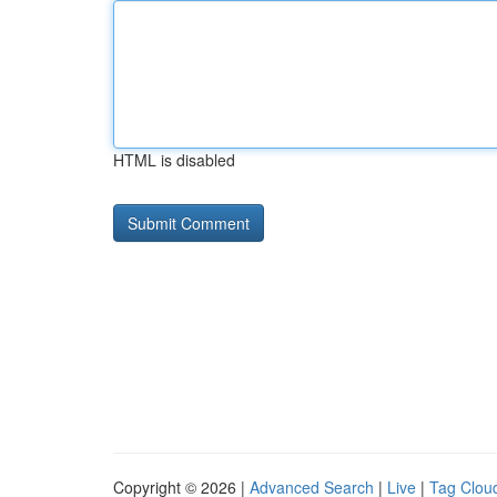
HTML is disabled
Copyright © 2026 |
Advanced Search
|
Live
|
Tag Clou