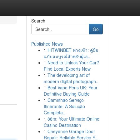
Search
Go
Published News
1
HITWINBET ทางเข้า: คู่มือ
ฉบับสมบูรณ์สำหรับผู้เล...
1
Need to Unlock Your Car?
Find Local Experts Now
1
The developing art of
g
modern digital photograph...
1
Best Vape Pens UK: Your
Definitive Buying Guide
1
Caminhão Serviço
Itinerante: A Solução
Completa...
1
88m: Your Ultimate Online
Casino Destination
1
Cheyenne Garage Door
Repair: Reliable Service Y...