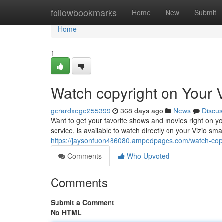
Home
followbookmarks
Home
New
Submit
Home
1
Watch copyright on Your V
gerardxege255399
368 days ago
News
Discu
Want to get your favorite shows and movies right on you
service, is available to watch directly on your Vizio sma
https://jaysonfuon486080.ampedpages.com/watch-copy
Comments
Who Upvoted
Comments
Submit a Comment
No HTML