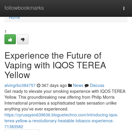
Home
followbookmarks
Togg
navi
Home
1
Experience the Future of
Vaping with IQOS TEREA
Yellow
alvingrbo384757
367 days ago
News
Discuss
Get ready to elevate your smoking experience with IQOS TEREA
Yellow. This groundbreaking new offering from Philip Morris
International promises a sophisticated taste sensation unlike
anything you've ever experienced.
https://cyrusqyeo639636.bloguetechno.com/introducing-iqos-
terea-yellow-a-revolutionary-heatable-tobacco-experience-
71383582