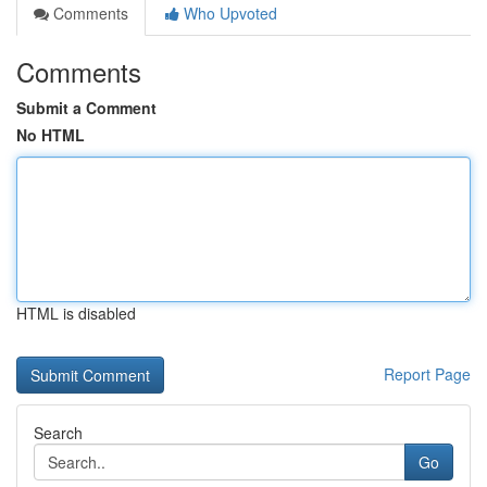
Comments
Who Upvoted
Comments
Submit a Comment
No HTML
HTML is disabled
Report Page
Search
Go