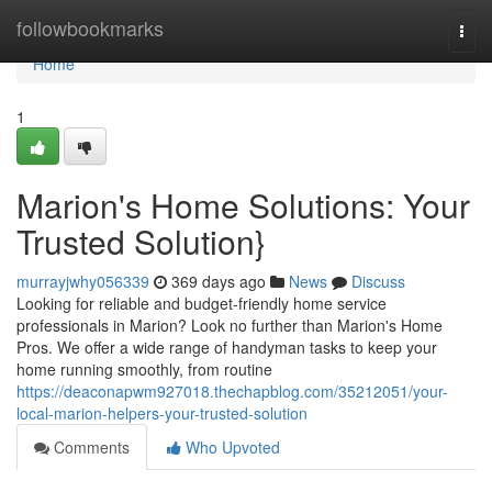
Home
followbookmarks
Togg
navi
Home
1
Marion's Home Solutions: Your
Trusted Solution}
murrayjwhy056339
369 days ago
News
Discuss
Looking for reliable and budget-friendly home service
professionals in Marion? Look no further than Marion's Home
Pros. We offer a wide range of handyman tasks to keep your
home running smoothly, from routine
https://deaconapwm927018.thechapblog.com/35212051/your-
local-marion-helpers-your-trusted-solution
Comments
Who Upvoted