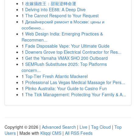
1
改嫁攝政王：甜寵逆轉命運
1
Delving into EE88: A Deep Dive
1
The Cannot Respond to Your Request
1
Дизайнерский ремонт в Москве: цены и
особенно...
1
Web Design India: Emerging Practices &
Recommen...
1
Fade Disposable Vape: Your Ultimate Guide
1
Downers Grove top Electrical Contractor for Res...
1
Get the Yamaha VMAX SHO 200 Outboard
1
SEMRush Substitutes 2025: Top Platforms
concern...
1
Top-Tier Fresh Atlantic Mackerel
1
Professional Las Vegas Medical Massage for Pers...
1
Plinko Australia: Your Guide to Casino Fun
1
The Tick Management: Protecting Your Family & A...
Copyright © 2026 |
Advanced Search
|
Live
|
Tag Cloud
|
Top
Users
| Made with
Kliqqi CMS
|
All RSS Feeds