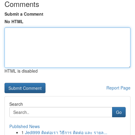
Comments
Submit a Comment
No HTML
HTML is disabled
Report Page
Search
Go
Published News
1
Jedi999 ติดต่อเรา วิธีการ ติดต่อ และ รายล...